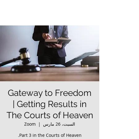
Gateway to Freedom
| Getting Results in
The Courts of Heaven
Zoom
  |  
السبت، 26 مارس