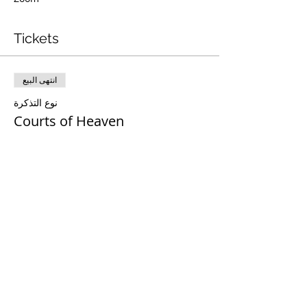
Tickets
انتهى البيع
نوع التذكرة
Courts of Heaven
مزيد من المعلومات
السعر
Share This Event