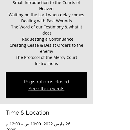
Small Introduction to the Courts of
The Word of our Testimony & what it
Creating Cease & Desist Orders to the
Instructions
Registration is closed
See other events
Time & Location
26 مارس 2022، 10:00 ص – 12:00 م
Zoom