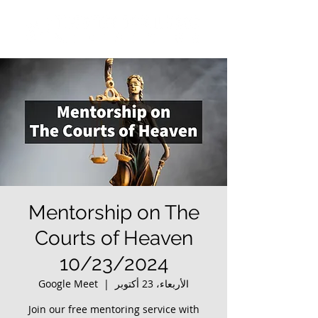
Mentorship on The
Courts of Heaven
10/23/2024
Google Meet
  |  
الأربعاء، 23 أكتوبر
Join our free mentoring service with