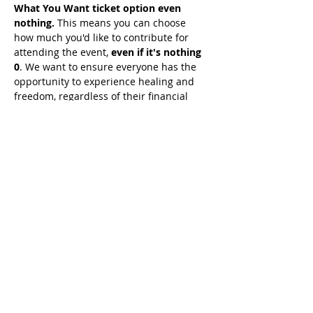
What You Want ticket option even 
nothing.
 This means you can choose 
how much you'd like to contribute for 
attending the event, 
even if it's nothing 
0
. We want to ensure everyone has the 
opportunity to experience healing and 
freedom, regardless of their financial 
situation. 
Simply seek guidance from 
the Holy Spirit on what He wants you 
to give, and join us for this 
transformative experience.
Share This Event
© 2021 خدمات تيموثي توملينسون. كل الحقوق
محفوظة
Enrolled Member Area