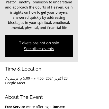
Pastor Timothy Tomlinson to understand
and approach the Courts of Heaven. Gain
insights on how to get your prayers
answered quickly by addressing
blockages in your spiritual, emotional,
mental, physical, and financial life.
Tickets are not on sale
See other events
Time & Location
23 أكتوبر 2024، 4:00 م – 5:00 م غرينتش-7
Google Meet
About The Event
Free Service
 we're offering a 
Donate 