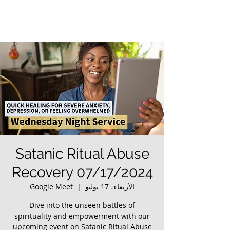
Satanic Ritual Abuse
Recovery 07/17/2024
Google Meet
  |  
الأربعاء، 17 يوليو
Dive into the unseen battles of
spirituality and empowerment with our
upcoming event on Satanic Ritual Abuse