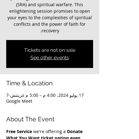
(SRA) and spiritual warfare. This
enlightening session promises to open
your eyes to the complexities of spiritual
conflicts and the power of faith for
recovery.
Tickets are not on sale
See other events
Time & Location
17 يوليو 2024، 4:00 م – 5:00 م غرينتش-7
Google Meet
About The Event
Free Service
 we're offering a 
Donate 
What You Want ticket option even 