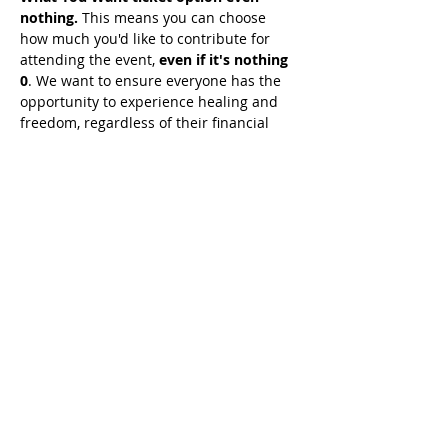
nothing.
 This means you can choose 
how much you'd like to contribute for 
attending the event, 
even if it's nothing 
0
. We want to ensure everyone has the 
opportunity to experience healing and 
freedom, regardless of their financial 
situation. 
Simply seek guidance from 
the Holy Spirit on what He wants you 
to give, and join us for this 
transformative experience.
Share This Event
© 2021 خدمات تيموثي توملينسون. كل الحقوق
محفوظة
Enrolled Member Area