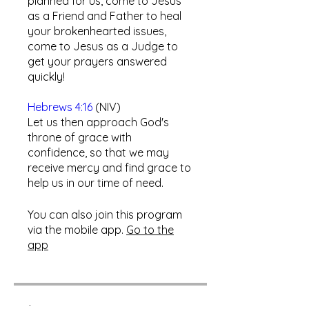
planned for us, come to Jesus
as a Friend and Father to heal
your brokenhearted issues,
come to Jesus as a Judge to
get your prayers answered
quickly!
Hebrews 4:16
(NIV)
Let us then approach God's
throne of grace with
confidence, so that we may
receive mercy and find grace to
help us in our time of need.​
You can also join this program
via the mobile app.
Go to the
app