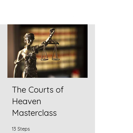
The Courts of
Heaven
Masterclass
13 Steps
13
Steps