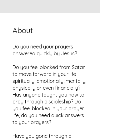
About
Do you need your prayers
answered quickly by Jesus?
Do you feel blocked from Satan
to move forward in your life
spiritually, emotionally, mentally,
physically or even financially?
Has anyone taught you how to
pray through discipleship? Do
you feel blocked in your prayer
life, do you need quick answers
to your prayers?
Have you gone through a