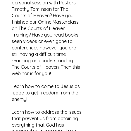
personal session with Pastors
Timothy Tomlinson for The
Courts of Heaven? Have you
finished our Online Masterclass
on The Courts of Heaven
Training? Have you read books,
seen videos or even gone to
conferences however you are
still having a difficult time
reaching and understanding
The Courts of Heaven. Then this
webinar is for you!
​Learn how to come to Jesus as
judge to get freedom from the
enemy!​
​Learn how to address the issues
that prevent us from obtaining
everything that God has