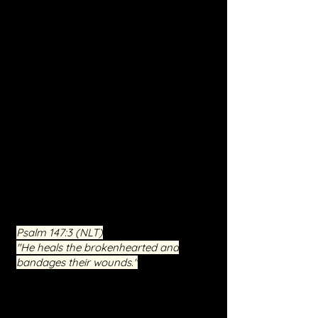
Deliverance and Inner Healing. This
program, under Jesus Christ's
guidance, is designed to combat
spiritual oppression, break curses, and
support deprogramming efforts.
Participants will explore deep spiritual
battles and find sanctuary in a
supportive environment enrich
ed by
faith, hope, and love. Our mission is to
empower you towards a future of
peace, wholeness, and spiritual
renewal. Engage in a journey of
liberation and reclaim control over
your life with us.
Psalm 147:3
(NLT)
"He heals the brokenhearted and
bandages their wounds."
This free event is not just an occasion
for seeking relief but an invitation to a