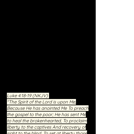
freedom.
Personalized Ministry:
We recognize
the unique struggles of each individual.
Through prayer, teaching, and the
guidance of the Holy Spirit, we aim to
address the specific areas where you
need breakthrough and healing.
Community and Support:
You're not
alone in your journey. Join a
community of believers who have
witnessed the transformative power of
Christ. Our service is a place of
compassion, understanding, and
shared faith.
Luke 4:18-19
(NKJV)
"The Spirit of the Lord is upon Me,
Because He has anointed Me To preach
the gospel to the poor; He has sent Me
to heal the brokenhearted, To proclaim
liberty to the captives And recovery of
sight to the blind, To set at liberty those