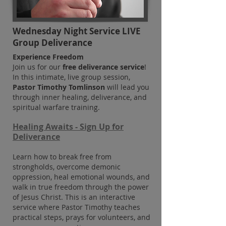
Wednesday Night Service LIVE
Group Deliverance
Experience Freedom
Join us for our
free deliverance service
!
In this intimate, live group session,
Pastor Timothy Tomlinson
will lead you
through inner healing, deliverance, and
spiritual warfare training.
Healing Awaits -
Sign Up for
Deliverance
Learn how to break free from
strongholds, overcome demonic
oppression, heal emotional wounds, and
walk in true fre
edom through the power
of Jesus Christ. This is an interactive
service where Pastor Timothy teaches
practical steps, prays for volunteers, and