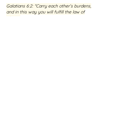
Galatians 6:2
: "Carry each other’s burdens,
and in this way you will fulfill the law of
Christ."
If you are seeking healing and restoration,
I warmly invite you to connect with me
and my dedicated team at Healing the
Brokenhearted. We are committed to
walking alongside you on your journey,
helping you to experience the profound
love and transformative power of Jesus.
BOOK A SESSION WITH ME
Testimony from Jens-Boye
Hauge
★★★★★ Google Review
Receive guidance in issues
that
you want
the Lord to heal
,