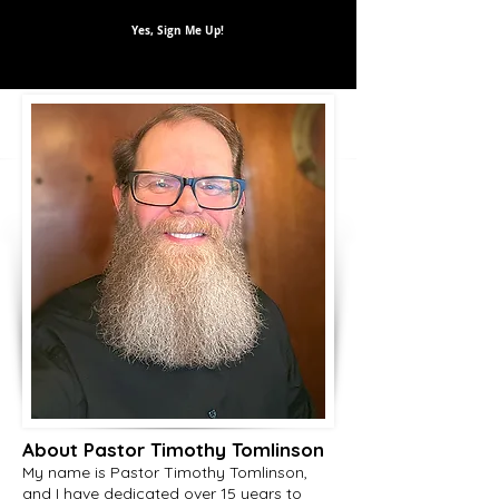
Yes, Sign Me Up!
About Pastor Timothy Tomlinson
My name is Pastor Timothy Tomlinson,
and I have dedicated over 15 years to