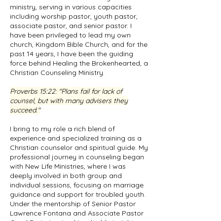
ministry, serving in various capacities
including worship pastor, youth pastor,
associate pastor, and senior pastor. I
have been privileged to lead my own
church, Kingdom Bible Church, and for the
past 14 years, I have been the guiding
force behind Healing the Brokenhearted, a
Christian Counseling Ministry.
Proverbs 15:22
: "Plans fail for lack of
counsel, but with many advisers they
succeed."
I bring to my role a rich blend of
experience and specialized training as a
Christian counselor and spiritual guide. My
professional journey in counseling began
with New Life Ministries, where I was
deeply involved in both group and
individual sessions, focusing on marriage
guidance and support for troubled youth.
Under the mentorship of Senior Pastor
Lawrence Fontana and Associate Pastor