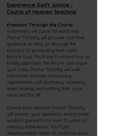
Experience Swift Justice -
Courts of Heave
n Teaching
Freedom Through the Courts
Volunteers will come forward and
Pastor Timothy will provide real-time
guidance as they go through the
process of presenting their case
before God. You'll see firsthand how to
boldly approach the throne and argue
your case. Pastor Timothy will walk
individuals through renouncing
agreements with darkness, receiving
inner healing, and settling their case
once and for all.
During each session, Pastor Timothy
will answer your questions and provide
wisdom gained from over 15
years of
ministry experience. You'll get
downloadable notes to reinforce each