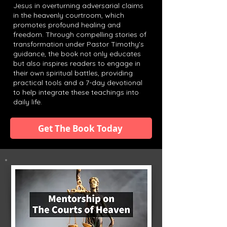
Jesus in overturning adversarial claims
in the heavenly courtroom, which
promotes profound healing and
freedom. Through compelling stories of
transformation under Pastor Timothy's
guidance, the book not only educates
but also inspires readers to engage in
their own spiritual battles, providing
practical tools and a 7-day devotional
to help integrate these teachings into
daily life.
Get The Book Today