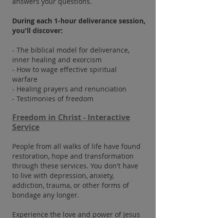
answers your questions.
During each 1-hour deliverance session,
you'll discover:
- The biblical model for deliverance,
inner healing and exorcism
- How to wage effective spiritual
warfare
- Healing prayers and renunciation
- Testimonies of freedom
Freedom in Christ - Interactive
Service
People from all walks of life have found
restoration, hope and transformation
through these services. You don't have
to live with depression, anxiety,
addiction, trauma, or other forms of
bondage any longer.
Experience the love and power of Jesus