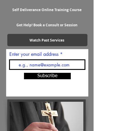
Self Deliverance Online Training Course
Get Help! Book a Consult or Session
Watch Past Services
Enter your email address
Subscribe