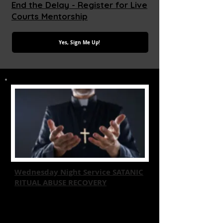
End the Delay - Register for Live
Courts Mentorship
Yes, Sign Me Up!
Wednesday Night Service SATANIC
RITUAL ABUSE RECOVERY
Join us for a Free transformative event
focused on recovery from Satanic
Ritual Abuse through Christian