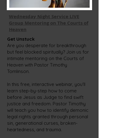
Wednesday Night Service LIVE
Group Mentoring on The Courts of
Heaven
Get Unstuck
Are you desperate for breakthrough
but feel blocked spiritually? Join us for
intimate mentoring on the Courts of
Heaven with Pastor Timothy
Tomlinson.
In this free, interactive webinar, you'll
learn step-by-step how to come
before Jesus as Judge to find swift
justice and freedom. Pastor Timothy
will teach you how to identify demonic
legal rights granted through personal
sin, generational curses, broken-
heartedness, and trauma.