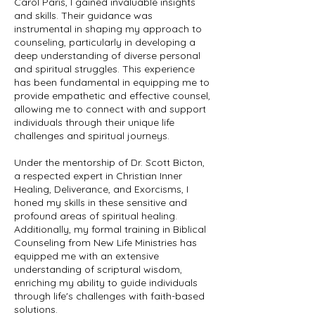
Carol Paris, I gained invaluable insights
and skills. Their guidance was
instrumental in shaping my approach to
counseling, particularly in developing a
deep understanding of diverse personal
and spiritual struggles. This experience
has been fundamental in equipping me to
provide empathetic and effective counsel,
allowing me to connect with and support
individuals through their unique life
challenges and spiritual journeys.
Under the mentorship of Dr. Scott Bicton,
a respected expert in Christian Inner
Healing, Deliverance, and Exorcisms, I
honed my skills in these sensitive and
profound areas of spiritual healing.
Additionally, my formal training in Biblical
Counseling from New Life Ministries has
equipped me with an extensive
understanding of scriptural wisdom,
enriching my ability to guide individuals
through life's challenges with faith-based
solutions.