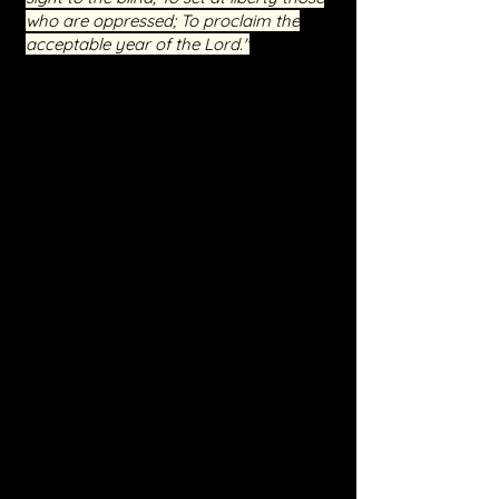
who are oppressed; To proclaim the
acceptable year of the Lord."
Event Highlights
Interactive Sessions:
Engage in live
teachings and Q&A sessions, providing
you with direct access to spiritual
guidance and support.
Real-Life Testimonies:
Hear from
those who have walked this path
before you and have found freedom
and peace through our ministry.
Spiritual Warfare Training:
Equip
yourself with the knowledge and
spiritual tools necessary to stand firm
against the enemy.
Practical Steps for Healing:
Learn
how to apply the principles of inner
healing to your life, fostering a deeper
connection with Jesus.