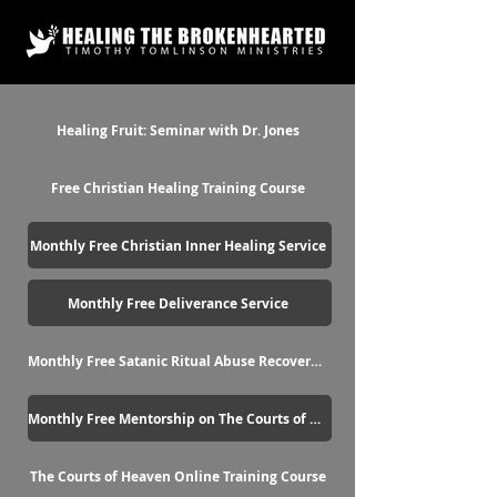
Healing Fruit: Seminar with Dr. Jones
Free Christian Healing Training Course
Monthly Free Christian Inner Healing Service
Monthly Free Deliverance Service
Monthly Free Satanic Ritual Abuse Recovery Service
Monthly Free Mentorship on The Courts of Heaven
The Courts of Heaven Online Training Course