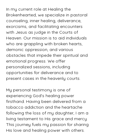
In my current role at Healing the
Brokenhearted, we specialize in pastoral
counseling, inner healing, deliverance,
exorcisms, and facilitating encounters
with Jesus as judge in the Courts of
Heaven. Our mission is to aid individuals
who are grappling with broken hearts,
demonic oppression, and various
obstacles that impede their spiritual and
emotional progress. We offer
personalized sessions, including
opportunities for deliverance and to
present cases in the heavenly courts.
My personal testimony is one of
experiencing God's healing power
firsthand. Having been delivered from a
tobacco addiction and the heartache
following the loss of my daughter, I am a
living testament to His grace and mercy.
This journey fuels my passion for sharing
His love and healing power with others.