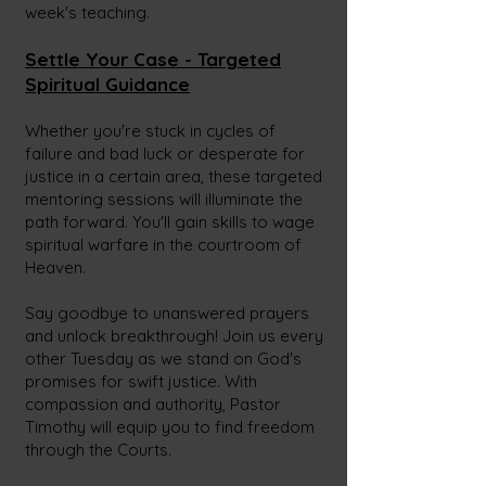
week's teaching.
Settle Your Case - Targeted
Spiritual Guidance
Whether you're stuck in cycles of
failure and bad luck or desperate for
justice in a certain area, these targeted
mentoring sessions will illuminate the
path forward. You'll gain skills to wage
spiritual warfare in the courtroom of
Heaven.
Say goodbye to unanswered prayers
and unlock breakthrough! Join us every
other Tuesday as we stand on God's
promises for swift justice. With
compassion and authority, Pastor
Timothy will equip you to find freedom
through the Courts.