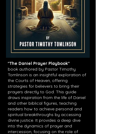
"The Daniel Prayer Playbook"
book
authored by Pastor Timothy
Tomlinson is an insightful exploration of
the Courts of Heaven, offering
strategies for believers to bring their
prayers directly to God. This guide
draws inspiration from the life of Daniel
and other biblical figures, teaching
readers how to achieve personal and
spiritual breakthroughs by accessing
divine justice. It provides a deep dive
into the dynamics of prayer and
intercession, focusing on the role of