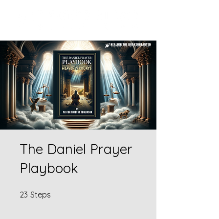
The Daniel Prayer
Playbook
23 Steps
23
Steps