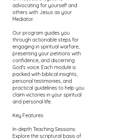
advocating for yourself and
others with Jesus as your
Mediator.
Our program guides you
through actionable steps for
engaging in spiritual warfare,
presenting your petitions with
confidence, and discerning
God's voice. Each module is
packed with biblical insights,
personal testimonies, and
practical guidelines to help you
claim victories in your spiritual
and personal life.
Key Features:
In-depth Teaching Sessions:
Explore the scriptural basis of