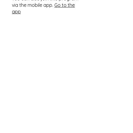
via the mobile app.
Go to the
app
Instructors
Pastor Timothy
Tomlinson
Price
Single Payment
৩৫০.০০ US$