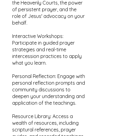
the Heavenly Courts, the power
of persistent prayer, and the
role of Jesus' advocacy on your
behalf.
Interactive Workshops:
Participate in guided prayer
strategies and real-time
intercession practices to apply
what you learn.
Personal Reflection: Engage with
personal reflection prompts and
community discussions to
deepen your understanding and
application of the teachings.
Resource Library: Access a
wealth of resources, including
scriptural references, prayer