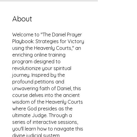
About
Welcome to "The Daniel Prayer
Playbook: Strategies for Victory
using the Heavenly Courts," an
enriching online training
program designed to
revolutionize your spiritual
journey. Inspired by the
profound petitions and
unwavering faith of Daniel, this
course delves into the ancient
wisdom of the Heavenly Courts
where God presides as the
ultimate Judge. Through a
series of interactive sessions,
you'll learn how to navigate this
divine judicial system,