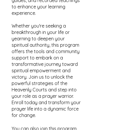
guides, and recorded teachings
to enhance your learning
experience.
Whether you're seeking a
breakthrough in your life or
yearning to deepen your
spiritual authority, this program
offers the tools and community
support to embark on a
transformative journey toward
spiritual empowerment and
victory. Join us to unlock the
powerful strategies of the
Heavenly Courts and step into
your role as a prayer warrior.
Enroll today and transform your
prayer life into a dynamic force
for change.
You can also join this program