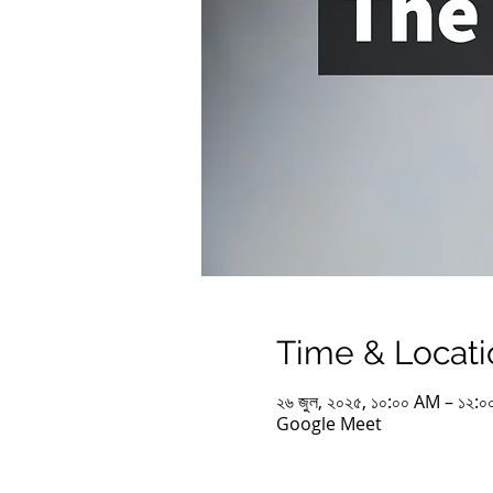
Time & Locati
২৬ জুল, ২০২৫, ১০:০০ AM – ১২
Google Meet