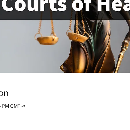
on
:০০ PM GMT -৭