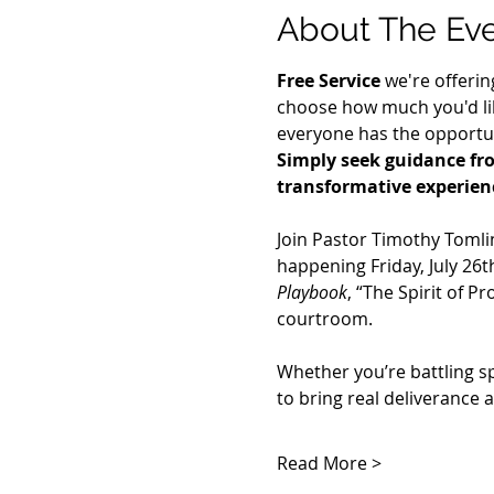
About The Ev
Free Service
 we're offerin
choose how much you'd lik
everyone has the opportuni
Simply seek guidance fro
transformative experien
Join Pastor Timothy Tomli
happening Friday, July 26th
Playbook
, “The Spirit of P
courtroom.
Whether you’re battling s
to bring real deliverance 
Read More >