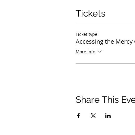
Tickets
Ticket type
Accessing the Mercy 
More info
Share This Ev