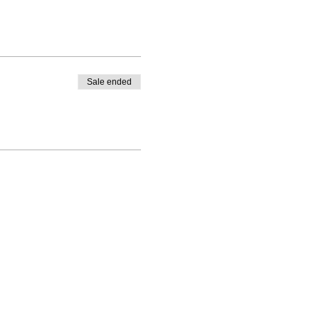
Sale ended