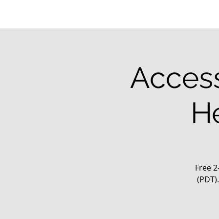
Access
H
Free 2
(PDT)