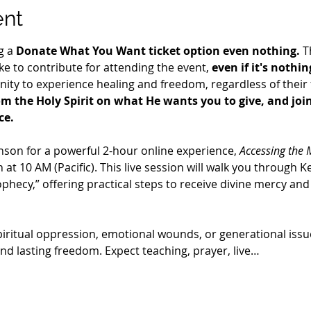
ent
g a 
Donate What You Want ticket option even nothing.
 T
e to contribute for attending the event, 
even if it's nothin
ty to experience healing and freedom, regardless of their fi
m the Holy Spirit on what He wants you to give, and join 
ce.
nson for a powerful 2-hour online experience, 
Accessing the 
 at 10 AM (Pacific). This live session will walk you through Ke
rophecy,” offering practical steps to receive divine mercy an
piritual oppression, emotional wounds, or generational issu
and lasting freedom. Expect teaching, prayer, live…