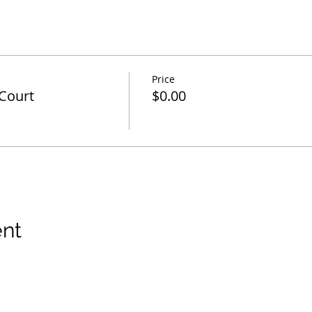
Price
Court
$0.00
ent