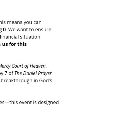
his means you can 
g 0
. We want to ensure 
nancial situation. 
us for this 
Mercy Court of Heaven
, 
y 7 of 
The Daniel Prayer 
d breakthrough in God’s 
es—this event is designed 