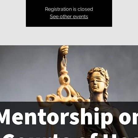
Registration is closed
See other events