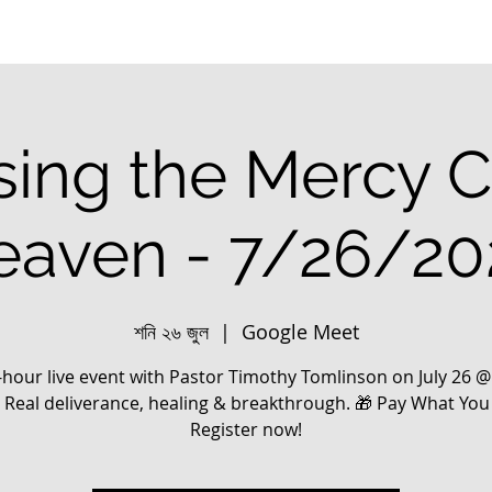
ing the Mercy C
eaven - 7/26/20
শনি ২৬ জুল
  |  
Google Meet
-hour live event with Pastor Timothy Tomlinson on July 26 
. Real deliverance, healing & breakthrough. 🎁 Pay What You
Register now!