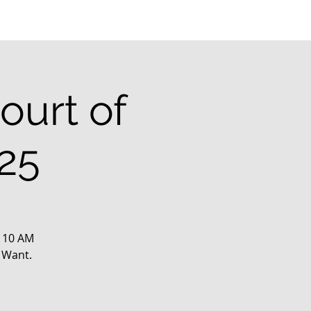
ourt of
25
@ 10 AM
 Want.