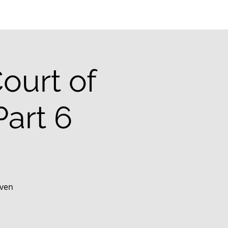
ourt of
art 6
aven