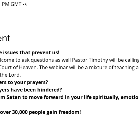
:০০ PM GMT -৭
ent
 issues that prevent us!
lcome to ask questions as well Pastor Timothy will be callin
urt of Heaven. The webinar will be a mixture of teaching 
the Lord.
rs to your prayers? 
ayers have been hindered?
om Satan to move forward in your life spiritually, emotio
 over 30,000 people gain freedom!