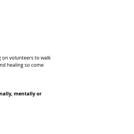
g on volunteers to walk 
and healing so come 
nally, mentally or 