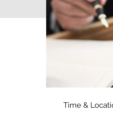
Time & Locati