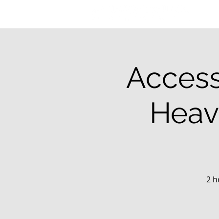
Access
Heav
2 h