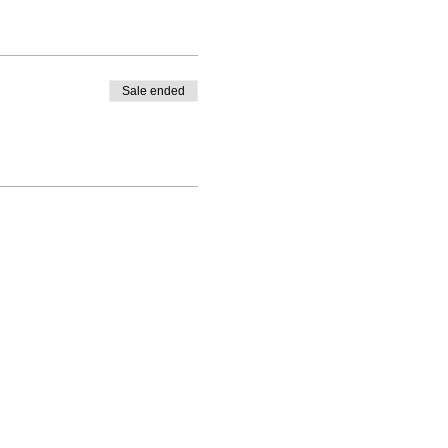
Sale ended
Enrolled Member Area