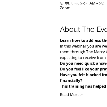
২৫ জুন, ২০২২, ১০:০০ AM – ১২
Zoom
About The Ev
Learn how to address the
In this webinar you are we
them through The Mercy Co
expecting to receive from 
Do you need quick answe
Do you feel like your pr
​Have you felt blocked fr
financially? 
This training has helped
Read More >