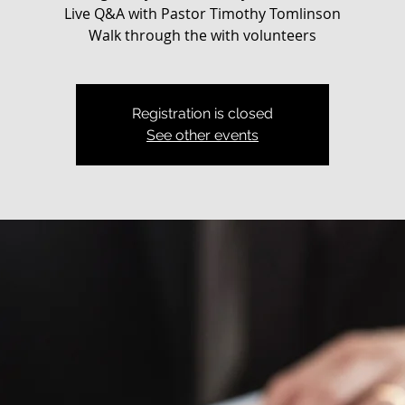
Live Q&A with Pastor Timothy Tomlinson
Walk through the with volunteers
Registration is closed
See other events