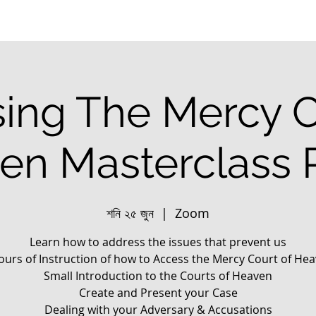
ing The Mercy C
en Masterclass P
শনি ২৫ জুন
  |  
Zoom
Learn how to address the issues that prevent us
ours of Instruction of how to Access the Mercy Court of He
Small Introduction to the Courts of Heaven
Create and Present your Case
Dealing with your Adversary & Accusations