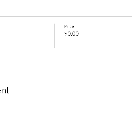
Price
$0.00
ent