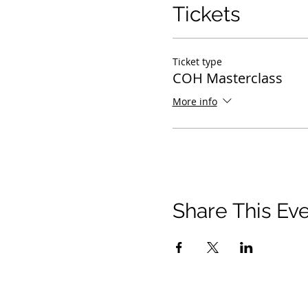
Tickets
Ticket type
COH Masterclass
More info
Share This Ev
21 2021 টিমোথি টমলিনসন মন্ত্রণালয়। সমস্ত অধিকার সংরক্ষিত