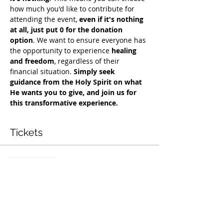
how much you'd like to contribute for 
attending the event, 
even if it's nothing 
at all, just put 0 for the donation 
option
. We want to ensure everyone has 
the opportunity to experience 
healing 
and freedom
, regardless of their 
financial situation. 
Simply seek 
guidance from the Holy Spirit on what 
He wants you to give, and join us for 
this transformative experience.
Tickets
Sale ended
Ticket type
Free Deliverance Service
Price