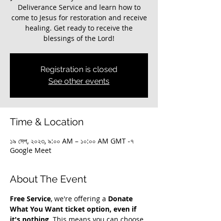
Deliverance Service and learn how to
come to Jesus for restoration and receive
healing. Get ready to receive the
blessings of the Lord!
Registration is closed
See other events
Time & Location
১৯ সেপ, ২০২৩, ৯:০০ AM – ১০:০০ AM GMT -৭
Google Meet
About The Event
Free Service
, we're offering a 
Donate 
What You Want ticket option, even if 
it's nothing
. This means you can choose 