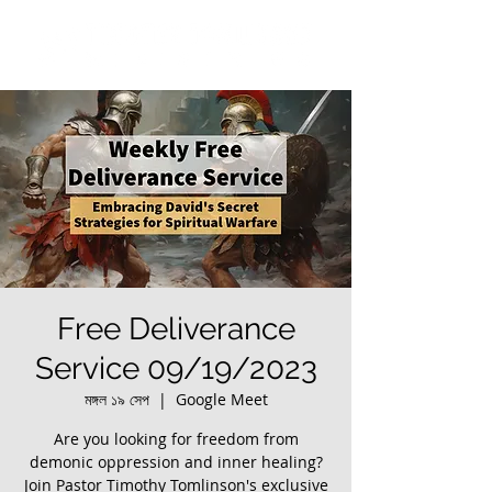
Free Deliverance
Service 09/19/2023
মঙ্গল ১৯ সেপ
  |  
Google Meet
Are you looking for freedom from
demonic oppression and inner healing?
Join Pastor Timothy Tomlinson's exclusive