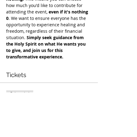
how much you'd like to contribute for 
attending the event, 
even if it's nothing 
0
. We want to ensure everyone has the 
opportunity to experience healing and 
freedom, regardless of their financial 
situation. 
Simply seek guidance from 
the Holy Spirit on what He wants you 
to give, and join us for this 
transformative experience.
Tickets
Sale ended
Ticket type
Free Deliverance Service
Price
Pay what you want