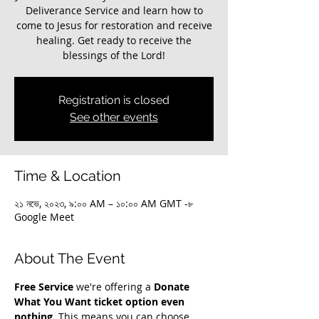
Deliverance Service and learn how to
come to Jesus for restoration and receive
healing. Get ready to receive the
blessings of the Lord!
Registration is closed
See other events
Time & Location
২১ নভে, ২০২৩, ৯:০০ AM – ১০:০০ AM GMT -৮
Google Meet
About The Event
Free Service
 we're offering a 
Donate 
What You Want ticket option even 
nothing.
 This means you can choose 