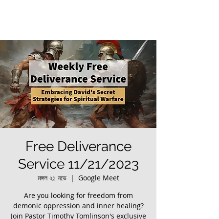
Free Deliverance
Service 11/21/2023
মঙ্গল ২১ নভে
  |  
Google Meet
Are you looking for freedom from
demonic oppression and inner healing?
Join Pastor Timothy Tomlinson's exclusive