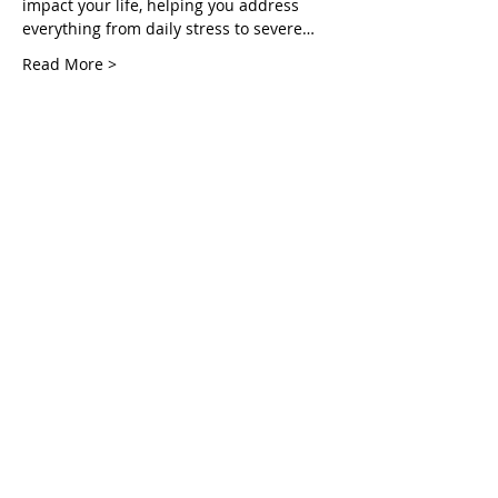
impact your life, helping you address 
everything from daily stress to severe…
Read More >
Tickets
Sale ended
Ticket type
Healing Fruit Part 1
More info
Price
Pay what you want
Share This Event