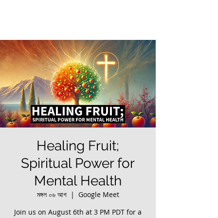
Healing Fruit;
Spiritual Power for
Mental Health
মঙ্গল ০৬ আগ
  |  
Google Meet
Join us on August 6th at 3 PM PDT for a