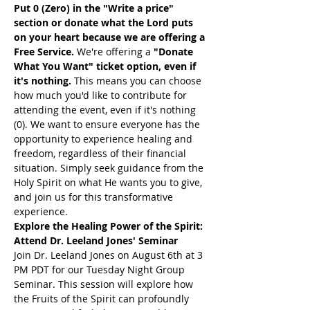
Put 0 (Zero) in the "Write a price" 
section or donate what the Lord puts 
on your heart because we are offering a 
Free Service. 
We're offering a 
"Donate 
What You Want" ticket option, even if 
it's nothing. 
This means you can choose 
how much you'd like to contribute for 
attending the event, even if it's nothing 
(0). We want to ensure everyone has the 
opportunity to experience healing and 
freedom, regardless of their financial 
situation. Simply seek guidance from the 
Holy Spirit on what He wants you to give, 
and join us for this transformative 
experience.
Explore the Healing Power of the Spirit: 
Attend Dr. Leeland Jones' Seminar
Join Dr. Leeland Jones on August 6th at 3 
PM PDT for our Tuesday Night Group 
Seminar. This session will explore how 
the Fruits of the Spirit can profoundly 