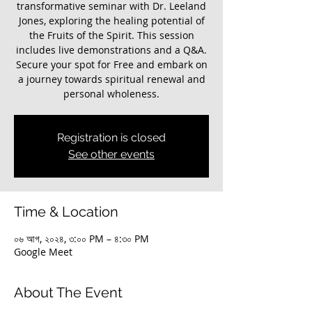
transformative seminar with Dr. Leeland
Jones, exploring the healing potential of
the Fruits of the Spirit. This session
includes live demonstrations and a Q&A.
Secure your spot for Free and embark on
a journey towards spiritual renewal and
personal wholeness.
Registration is closed
See other events
Time & Location
০৬ আগ, ২০২৪, ৩:০০ PM – ৪:৩০ PM
Google Meet
About The Event