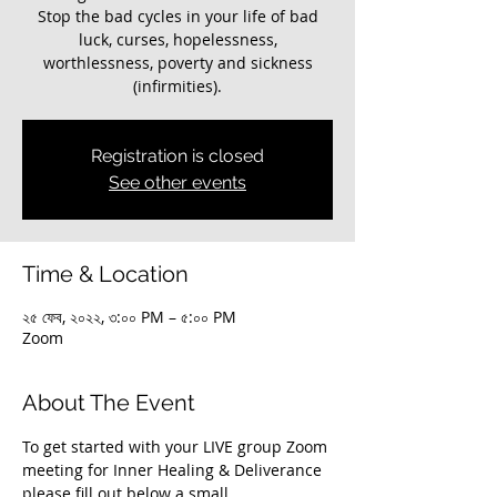
Stop the bad cycles in your life of bad
luck, curses, hopelessness,
worthlessness, poverty and sickness
(infirmities).
Registration is closed
See other events
Time & Location
২৫ ফেব, ২০২২, ৩:০০ PM – ৫:০০ PM
Zoom
About The Event
To get started with your LIVE group Zoom 
meeting for Inner Healing & Deliverance 
please fill out below a small 