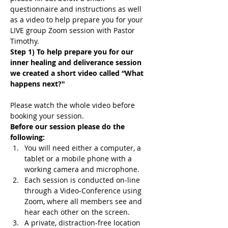
questionnaire and instructions as well 
as a video to help prepare you for your 
LIVE group Zoom session with Pastor 
Timothy.
Step 1) To help prepare you for our 
inner healing and deliverance session 
we created a short video called “What 
happens next?"
Please watch the whole video before 
booking your session.
Before our session please do the 
following:
You will need either a computer, a 
tablet or a mobile phone with a 
working camera and microphone.
Each session is conducted on-line 
through a Video-Conference using 
Zoom, where all members see and 
hear each other on the screen.
A private, distraction-free location 