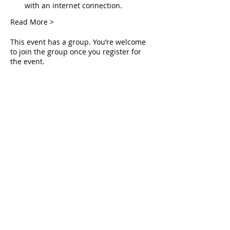
with an internet connection.
Read More >
This event has a group. You’re welcome
to join the group once you register for
the event.
Tickets
Sale ended
Ticket type
Live Deliverance
Price
$0.00