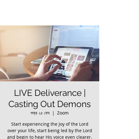
LIVE Deliverance |
Casting Out Demons
শুক্র ২৫ ফেব
  |  
Zoom
Start experiencing the Joy of the Lord
over your life, start being led by the Lord
and begin to hear His voice even clearer.