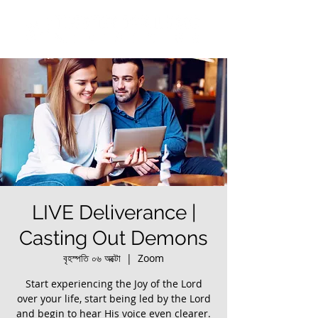
LIVE Deliverance |
Casting Out Demons
বৃহস্পতি ০৬ অক্টো
  |  
Zoom
Start experiencing the Joy of the Lord
over your life, start being led by the Lord
and begin to hear His voice even clearer.