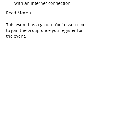
with an internet connection.
Read More >
This event has a group. You’re welcome
to join the group once you register for
the event.
Tickets
Sale ended
Ticket type
Live Deliverance
Price
$0.00