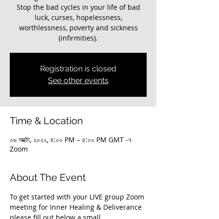
Stop the bad cycles in your life of bad
luck, curses, hopelessness,
worthlessness, poverty and sickness
(infirmities).
Registration is closed
See other events
Time & Location
০৬ অক্টো, ২০২২, ৪:০০ PM – ৫:০০ PM GMT -৭
Zoom
About The Event
To get started with your LIVE group Zoom 
meeting for Inner Healing & Deliverance 
please fill out below a small 