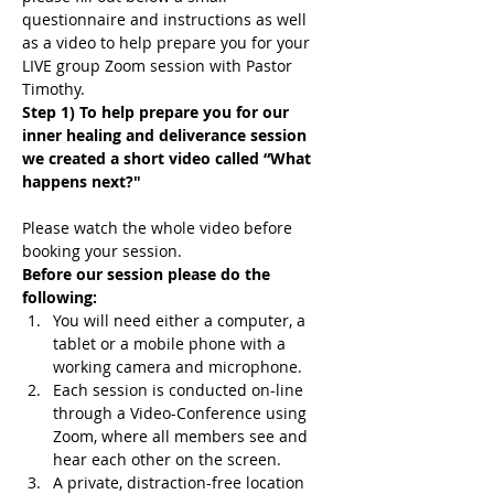
questionnaire and instructions as well 
as a video to help prepare you for your 
LIVE group Zoom session with Pastor 
Timothy.
Step 1) To help prepare you for our 
inner healing and deliverance session 
we created a short video called “What 
happens next?"
Please watch the whole video before 
booking your session.
Before our session please do the 
following:
You will need either a computer, a 
tablet or a mobile phone with a 
working camera and microphone.
Each session is conducted on-line 
through a Video-Conference using 
Zoom, where all members see and 
hear each other on the screen.
A private, distraction-free location 