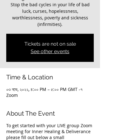
Stop the bad cycles in your life of bad
luck, curses, hopelessness,
worthlessness, poverty and sickness
(infirmities).
Tickets are not on sale
See other events
Time & Location
০৩ নভে, ২০২২, ৪:০০ PM – ৫:০০ PM GMT -৭
Zoom
About The Event
To get started with your LIVE group Zoom
meeting for Inner Healing & Deliverance
please fill out below a small