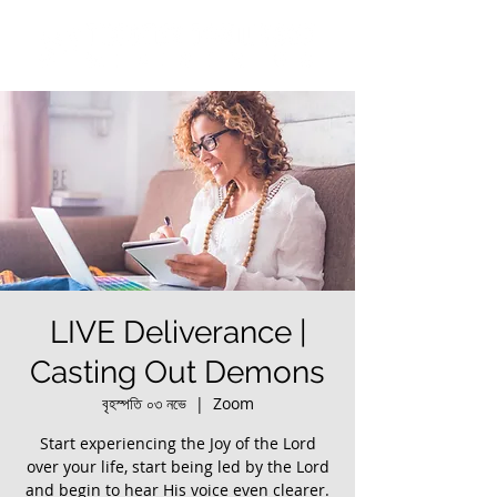
LIVE Deliverance |
Casting Out Demons
বৃহস্পতি ০৩ নভে
  |  
Zoom
Start experiencing the Joy of the Lord
over your life, start being led by the Lord
and begin to hear His voice even clearer.