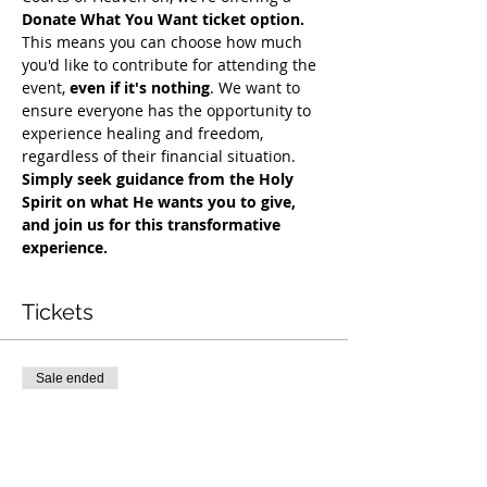
Donate What You Want ticket option.
This means you can choose how much 
you'd like to contribute for attending the 
event, 
even if it's nothing
. We want to 
ensure everyone has the opportunity to 
experience healing and freedom, 
regardless of their financial situation. 
Simply seek guidance from the Holy 
Spirit on what He wants you to give, 
and join us for this transformative 
experience.
Tickets
Sale ended
Ticket type
COH Mentorship
More info