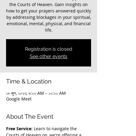
the Courts of Heaven. Gain insights on
how to get your prayers answered quickly
by addressing blockages in your spiritual,
emotional, mental, physical, and financial
life.
Registration is closed
See other events
Time & Location
১৮ জুল, ২০২৩, ৯:০০ AM – ১০:০০ AM
Google Meet
About The Event
Free Service:
 Learn to navigate the 
Courts of Heaven on, we're offering a 