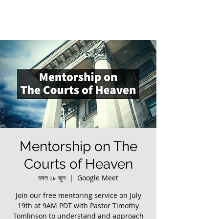
Mentorship on The
Courts of Heaven
মঙ্গল ১৮ জুল
  |  
Google Meet
Join our free mentoring service on July
19th at 9AM PDT with Pastor Timothy
Tomlinson to understand and approach