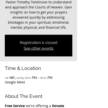
Pastor Timothy Tomlinson to understand
and approach the Courts of Heaven. Gain
insights on how to get your prayers
answered quickly by addressing
blockages in your spiritual, emotional,
mental, physical, and financial life.
Registration is closed
See other events
Time & Location
০৩ অক্টো, ২০২৩, ৩:০০ PM – ৪:০০ PM
Google Meet
About The Event
Free Service
 we're offering a 
Donate 