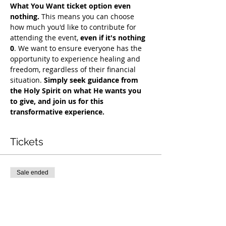
What You Want ticket option even 
nothing.
 This means you can choose 
how much you'd like to contribute for 
attending the event, 
even if it's nothing 
0
. We want to ensure everyone has the 
opportunity to experience healing and 
freedom, regardless of their financial 
situation. 
Simply seek guidance from 
the Holy Spirit on what He wants you 
to give, and join us for this 
transformative experience. 
Tickets
Sale ended
Ticket type
COH Mentorship
More info