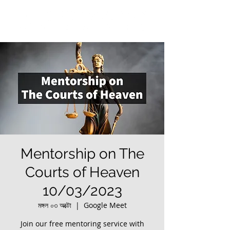
Mentorship on The
Courts of Heaven
10/03/2023
মঙ্গল ০৩ অক্টো
  |  
Google Meet
Join our free mentoring service with