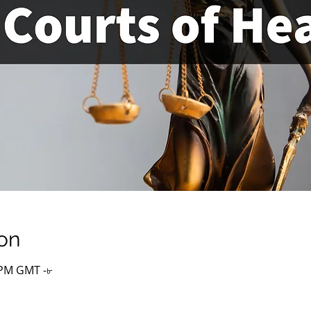
on
০ PM GMT -৮