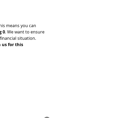
his means you can 
g 0
. We want to ensure 
nancial situation. 
us for this 
Enrolled Member Area