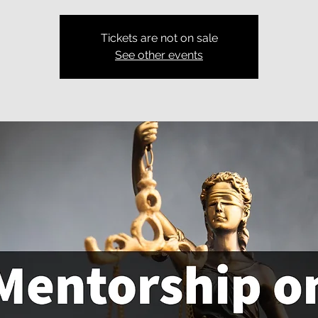
Tickets are not on sale
See other events