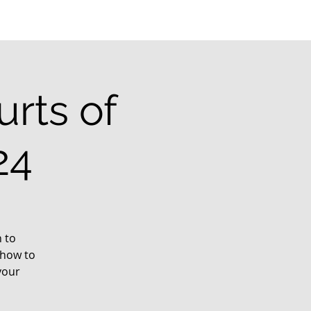
rts of
24
 to
 how to
your