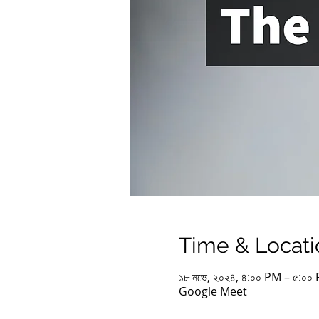
Time & Locati
১৮ নভে, ২০২৪, ৪:০০ PM – ৫:০
Google Meet