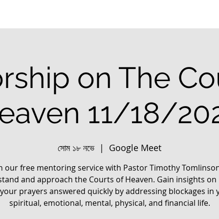
rship on The Cou
eaven 11/18/20
সোম ১৮ নভে
  |  
Google Meet
in our free mentoring service with Pastor Timothy Tomlinson
tand and approach the Courts of Heaven. Gain insights on
 your prayers answered quickly by addressing blockages in 
spiritual, emotional, mental, physical, and financial life.