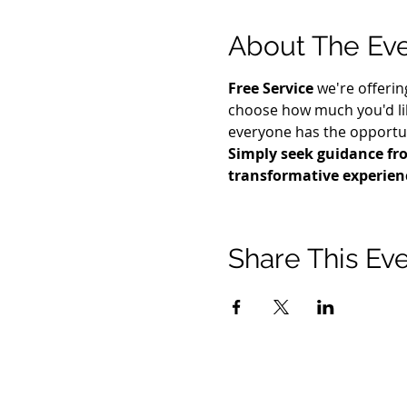
About The Ev
Free Service
 we're offerin
choose how much you'd lik
everyone has the opportuni
Simply seek guidance fro
transformative experien
Share This Ev
21 2021 টিমোথি টমলিনসন মন্ত্রণালয়। সমস্ত অধিকার সংরক্ষিত