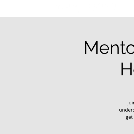
Mento
H
Jo
unders
get