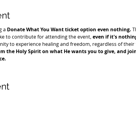
ent
g a 
Donate What You Want ticket option even nothing.
 T
e to contribute for attending the event, 
even if it's nothin
ty to experience healing and freedom, regardless of their fi
m the Holy Spirit on what He wants you to give, and join 
ce.
ent