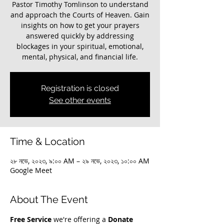
Pastor Timothy Tomlinson to understand
and approach the Courts of Heaven. Gain
insights on how to get your prayers
answered quickly by addressing
blockages in your spiritual, emotional,
mental, physical, and financial life.
Registration is closed
See other events
Time & Location
২৮ নভে, ২০২৩, ৯:০০ AM – ২৯ নভে, ২০২৩, ১০:০০ AM
Google Meet
About The Event
Free Service
 we're offering a 
Donate 