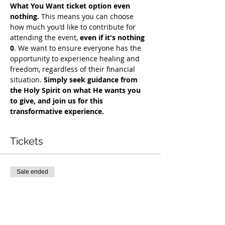
What You Want ticket option even 
nothing.
 This means you can choose 
how much you'd like to contribute for 
attending the event, 
even if it's nothing 
0
. We want to ensure everyone has the 
opportunity to experience healing and 
freedom, regardless of their financial 
situation. 
Simply seek guidance from 
the Holy Spirit on what He wants you 
to give, and join us for this 
transformative experience.
Tickets
Sale ended
Ticket type
COH Mentorship
More info