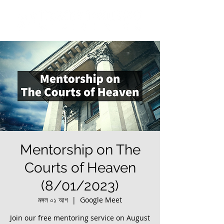
Mentorship on The
Courts of Heaven
(8/01/2023)
মঙ্গল ০১ আগ
  |  
Google Meet
Join our free mentoring service on August