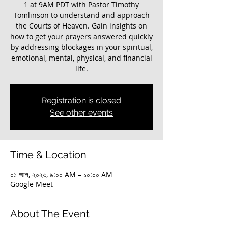
1 at 9AM PDT with Pastor Timothy
Tomlinson to understand and approach
the Courts of Heaven. Gain insights on
how to get your prayers answered quickly
by addressing blockages in your spiritual,
emotional, mental, physical, and financial
life.
Registration is closed
See other events
Time & Location
০১ আগ, ২০২৩, ৯:০০ AM – ১০:০০ AM
Google Meet
About The Event