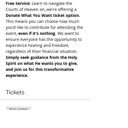
Free Service:
 Learn to navigate the 
Courts of Heaven on, we're offering a 
Donate What You Want ticket option.
This means you can choose how much 
you'd like to contribute for attending the 
event, 
even if it's nothing
. We want to 
ensure everyone has the opportunity to 
experience healing and freedom, 
regardless of their financial situation. 
Simply seek guidance from the Holy 
Spirit on what He wants you to give, 
and join us for this transformative 
experience.
Tickets
Sale ended
Ticket type
COH Mentorship