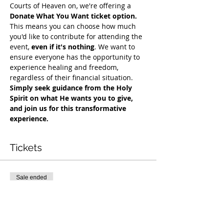
Courts of Heaven on, we're offering a 
Donate What You Want ticket option.
This means you can choose how much 
you'd like to contribute for attending the 
event, 
even if it's nothing
. We want to 
ensure everyone has the opportunity to 
experience healing and freedom, 
regardless of their financial situation. 
Simply seek guidance from the Holy 
Spirit on what He wants you to give, 
and join us for this transformative 
experience.
Tickets
Sale ended
Ticket type
COH Mentorship