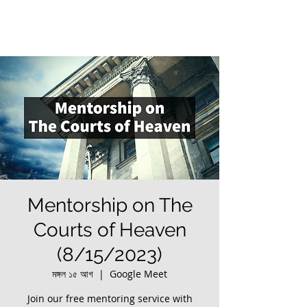
Mentorship on The
Courts of Heaven
(8/15/2023)
মঙ্গল ১৫ আগ
  |  
Google Meet
Join our free mentoring service with