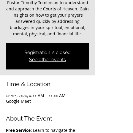
Pastor Timothy Tomlinson to understand
and approach the Courts of Heaven. Gain
insights on how to get your prayers
answered quickly by addressing
blockages in your spiritual, emotional,
mental, physical, and financial life.
Registration is closed
See other events
Time & Location
১৫ আগ, ২০২৩, ৯:০০ AM – ১০:০০ AM
Google Meet
About The Event
Free Service:
 Learn to navigate the 