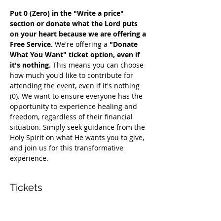
Put 0 (Zero) in the "Write a price" 
section or donate what the Lord puts 
on your heart because we are offering a 
Free Service. 
We're offering a 
"Donate 
What You Want" ticket option, even if 
it's nothing. 
This means you can choose 
how much you'd like to contribute for 
attending the event, even if it's nothing 
(0). We want to ensure everyone has the 
opportunity to experience healing and 
freedom, regardless of their financial 
situation. Simply seek guidance from the 
Holy Spirit on what He wants you to give, 
and join us for this transformative 
experience.
Tickets
Sale ended