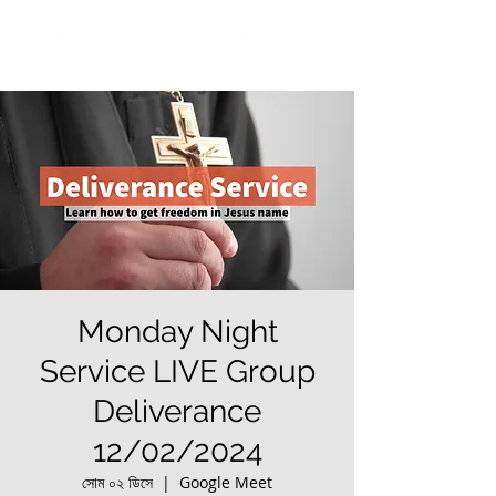
Monday Night
Service LIVE Group
Deliverance
12/02/2024
সোম ০২ ডিসে
  |  
Google Meet