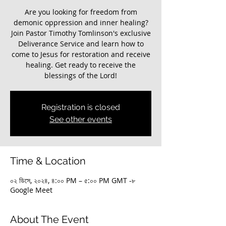
Are you looking for freedom from
demonic oppression and inner healing?
Join Pastor Timothy Tomlinson's exclusive
Deliverance Service and learn how to
come to Jesus for restoration and receive
healing. Get ready to receive the
blessings of the Lord!
Registration is closed
See other events
Time & Location
০২ ডিসে, ২০২৪, ৪:০০ PM – ৫:০০ PM GMT -৮
Google Meet
About The Event