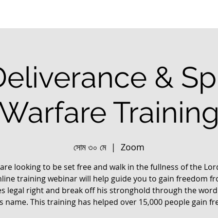
Deliverance & Spi
Warfare Trainin
সোম ৩০ মে
  |  
Zoom
 are looking to be set free and walk in the fullness of the Lo
nline training webinar will help guide you to gain freedom f
s legal right and break off his stronghold through the word
us name. This training has helped over 15,000 people gain f