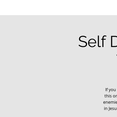
Self 
If you
this o
enemie
in Jes