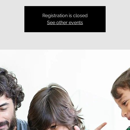
Registration is closed
See other events