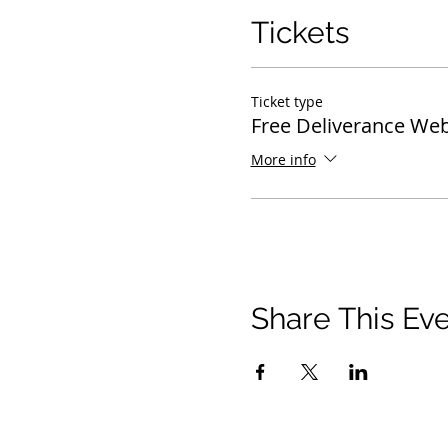
Tickets
Ticket type
Free Deliverance Web
More info
Share This Ev