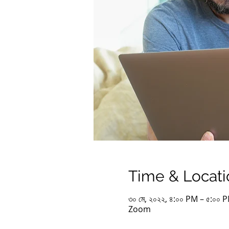
Time & Locati
৩০ মে, ২০২২, ৪:০০ PM – ৫:০০
Zoom