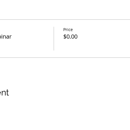
Price
inar
$0.00
ent