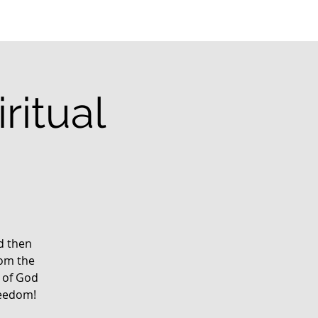
ritual
g
rd then
rom the
 of God
reedom!