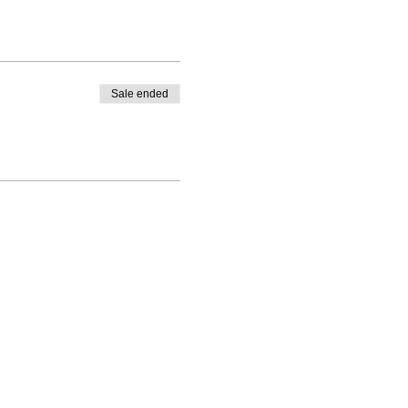
Sale ended