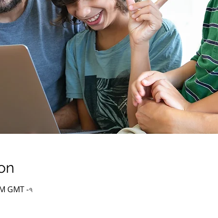
on
 PM GMT -৭