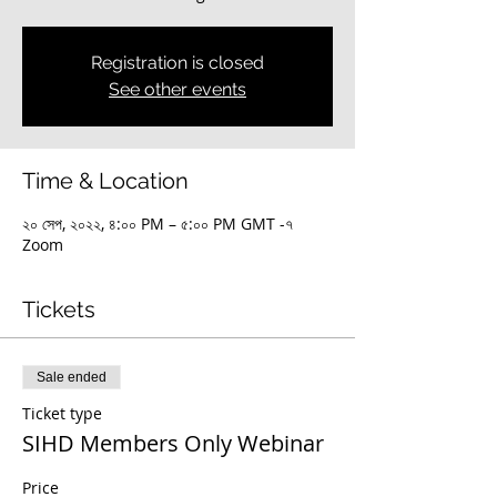
Registration is closed
See other events
Time & Location
২০ সেপ, ২০২২, ৪:০০ PM – ৫:০০ PM GMT -৭
Zoom
Tickets
Sale ended
Ticket type
SIHD Members Only Webinar
Price