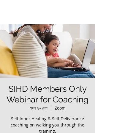
SIHD Members Only
Webinar for Coaching
মঙ্গল ২০ সেপ
  |  
Zoom
Self Inner Healing & Self Deliverance
coaching on walking you through the
training.