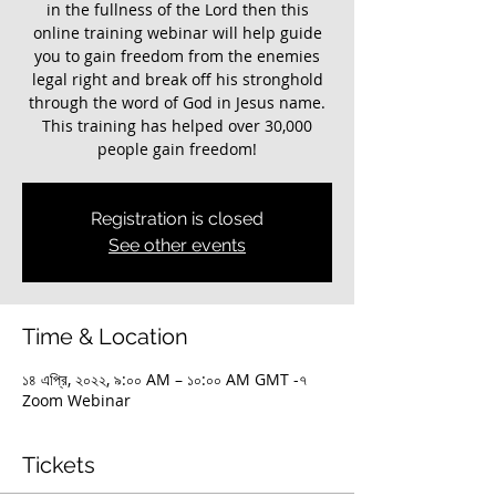
in the fullness of the Lord then this
online training webinar will help guide
you to gain freedom from the enemies
legal right and break off his stronghold
through the word of God in Jesus name.
This training has helped over 30,000
Registration is closed
See other events
Time & Location
১৪ এপ্রি, ২০২২, ৯:০০ AM – ১০:০০ AM GMT -৭
Zoom Webinar
Tickets