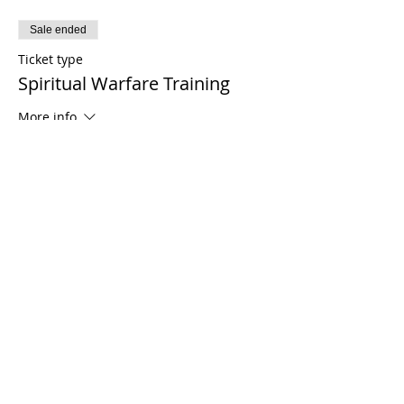
Sale ended
Ticket type
Spiritual Warfare Training
More info
Price
$0.00
Share This Event
21 2021 টিমোথি টমলিনসন মন্ত্রণালয়। সমস্ত অধিকার সংরক্ষিত
Enrolled Member Area