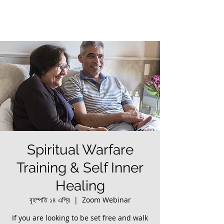
Spiritual Warfare
Training & Self Inner
Healing
বৃহস্পতি ১৪ এপ্রি
  |  
Zoom Webinar
If you are looking to be set free and walk