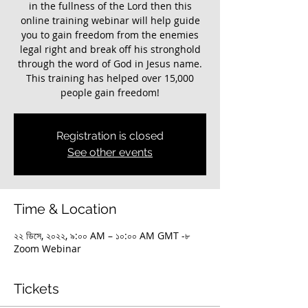
in the fullness of the Lord then this
online training webinar will help guide
you to gain freedom from the enemies
legal right and break off his stronghold
through the word of God in Jesus name.
This training has helped over 15,000
Registration is closed
See other events
Time & Location
২২ ডিসে, ২০২২, ৯:০০ AM – ১০:০০ AM GMT -৮
Zoom Webinar
Tickets