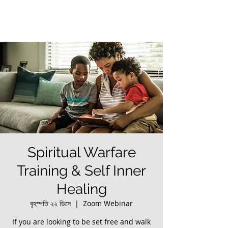
Spiritual Warfare
Training & Self Inner
Healing
বৃহস্পতি ২২ ডিসে
  |  
Zoom Webinar
If you are looking to be set free and walk