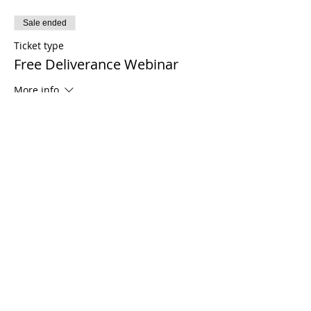
Sale ended
Ticket type
Free Deliverance Webinar
More info
Price
$0.00
Share This Event
21 2021 টিমোথি টমলিনসন মন্ত্রণালয়। সমস্ত অধিকার সংরক্ষিত
Enrolled Member Area