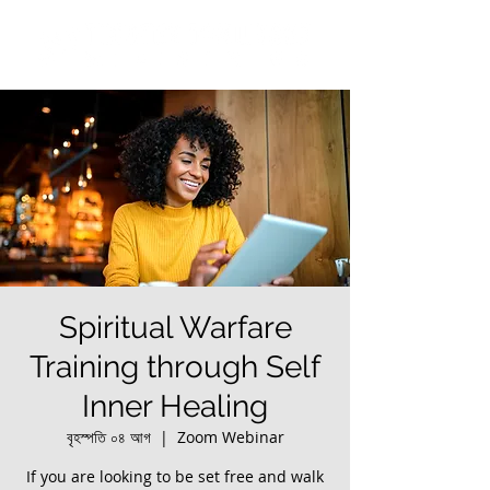
Spiritual Warfare
Training through Self
Inner Healing
বৃহস্পতি ০৪ আগ
  |  
Zoom Webinar
If you are looking to be set free and walk