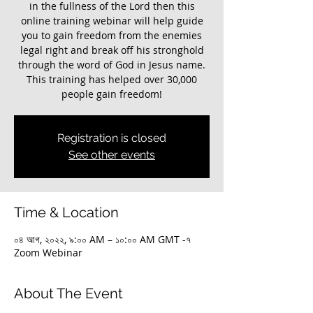
in the fullness of the Lord then this
online training webinar will help guide
you to gain freedom from the enemies
legal right and break off his stronghold
through the word of God in Jesus name.
This training has helped over 30,000
Registration is closed
See other events
Time & Location
০৪ আগ, ২০২২, ৯:০০ AM – ১০:০০ AM GMT -৭
Zoom Webinar
About The Event