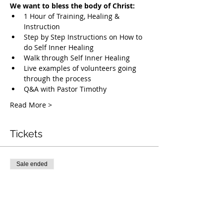
We want to bless the body of Christ:
1 Hour of Training, Healing & 
Instruction
Step by Step Instructions on How to 
do Self Inner Healing
Walk through Self Inner Healing
Live examples of volunteers going 
through the process
Q&A with Pastor Timothy
Read More >
Tickets
Sale ended
Ticket type
Free Deliverance Webinar
More info