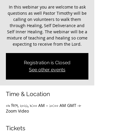
In this webinar you are welcome to ask
questions as well Pastor Timothy will be
calling on volunteers to walk them
through Healing, Self Deliverance and
Self Inner Healing. The webinar will be a
mixture of teaching and healing so come
expecting to receive from the Lord.
Registration is Closed
See other events
Time & Location
০৯ ডিসে, ২০২১, ৯:০০ AM – ১০:০০ AM GMT -৮
Zoom Video
Tickets