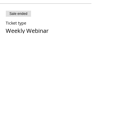
Sale ended
Ticket type
Weekly Webinar
Price
$0.00
Share This Event
21 2021 টিমোথি টমলিনসন মন্ত্রণালয়। সমস্ত অধিকার সংরক্ষিত
Enrolled Member Area
Enrolled Member Area