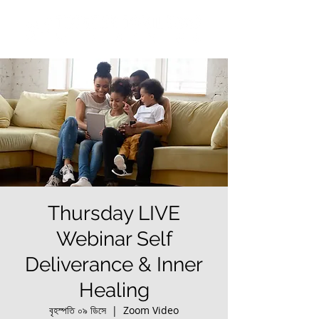
Thursday LIVE
Webinar Self
Deliverance & Inner
Healing
বৃহস্পতি ০৯ ডিসে
  |  
Zoom Video