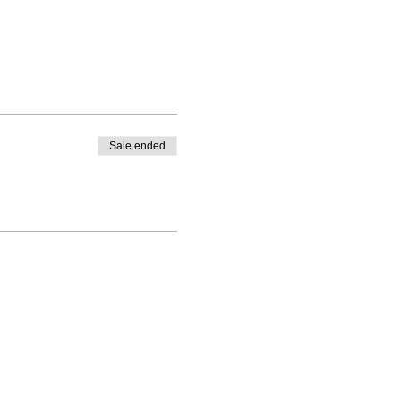
Sale ended