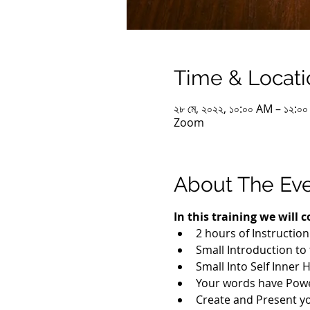
Time & Locati
২৮ মে, ২০২২, ১০:০০ AM – ১২:০
Zoom
About The Ev
In this training we will c
2 hours of Instructio
Small Introduction to
Small Into Self Inner 
Your words have Pow
Create and Present y