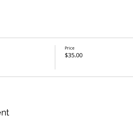
Price
$35.00
ent