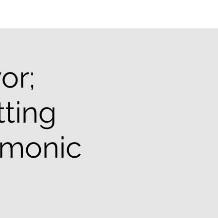
or;
tting
emonic