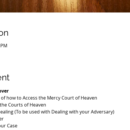
on
০ PM
ent
over
n of how to Access the Mercy Court of Heaven
 the Courts of Heaven
Healing (To be used with Dealing with your Adversary)
er
our Case