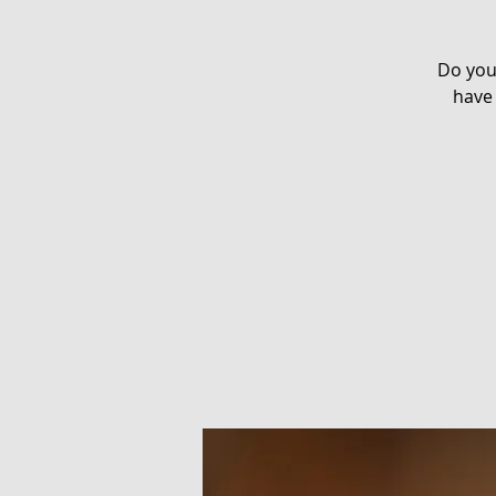
Do you
have 