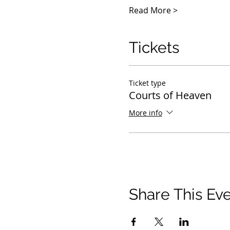
Read More >
Tickets
Ticket type
Courts of Heaven
More info
Share This Ev