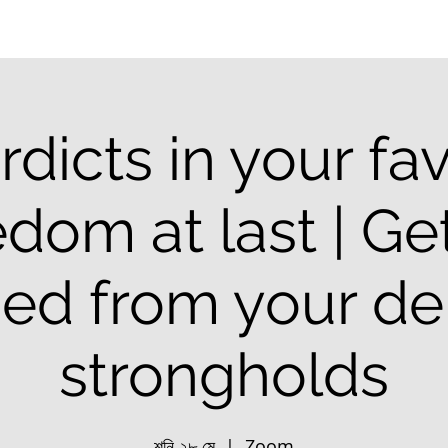
rdicts in your fav
dom at last | Ge
ced from your d
strongholds
শনি ২৮ মে
  |  
Zoom