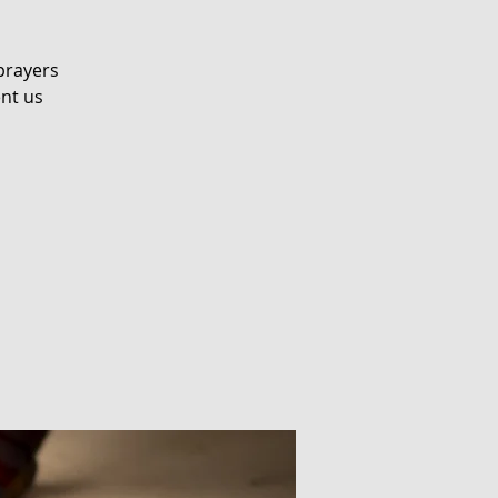
prayers
ent us