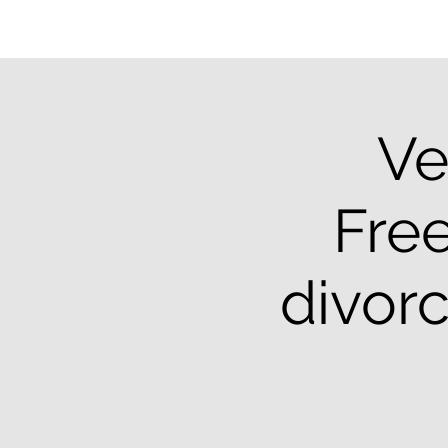
Ve
Free
divor