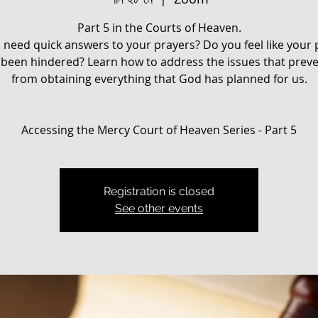
Part 5 in the Courts of Heaven.
 need quick answers to your prayers? Do you feel like your 
been hindered? ​Learn how to address the issues that prev
from obtaining everything that God has planned for us.
Registration is closed
See other events