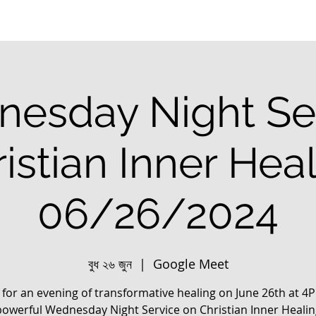
esday Night Se
istian Inner Hea
06/26/2024
বুধ ২৬ জুন
  |  
Google Meet
s for an evening of transformative healing on June 26th at 4
powerful Wednesday Night Service on Christian Inner Healin