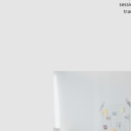
sessi
tra