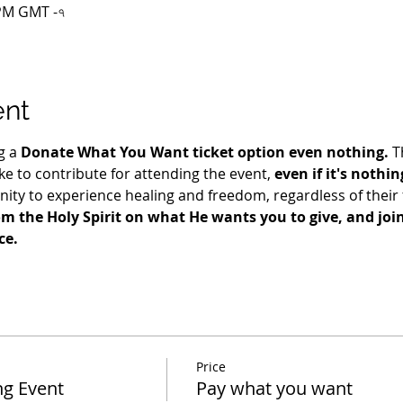
০ PM GMT -৭
ent
g a 
Donate What You Want ticket option even nothing.
 T
e to contribute for attending the event, 
even if it's nothin
ty to experience healing and freedom, regardless of their fi
m the Holy Spirit on what He wants you to give, and join 
ce.
Price
ng Event
Pay what you want