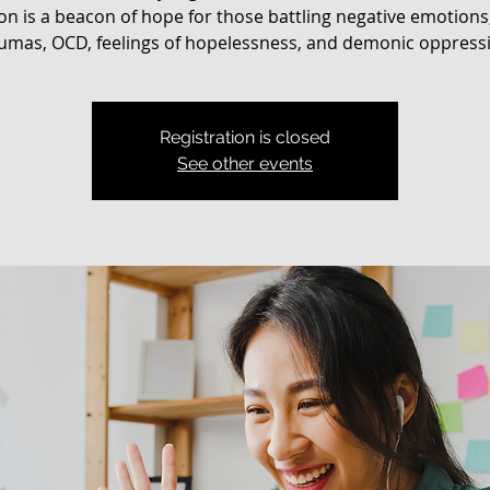
on is a beacon of hope for those battling negative emotions
umas, OCD, feelings of hopelessness, and demonic oppress
Registration is closed
See other events