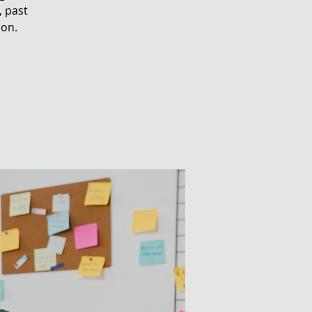
, past
ion.