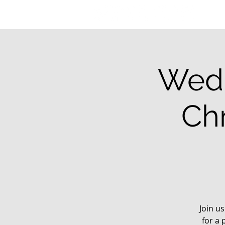
Wedn
Chr
Join u
for a 