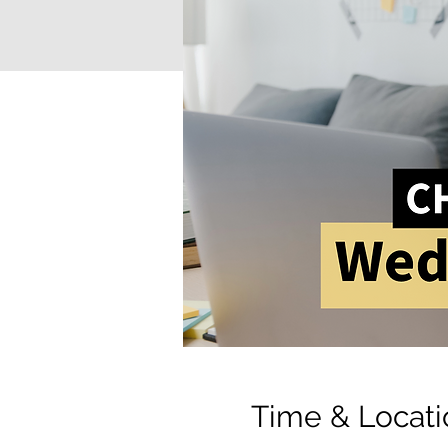
Time & Locati