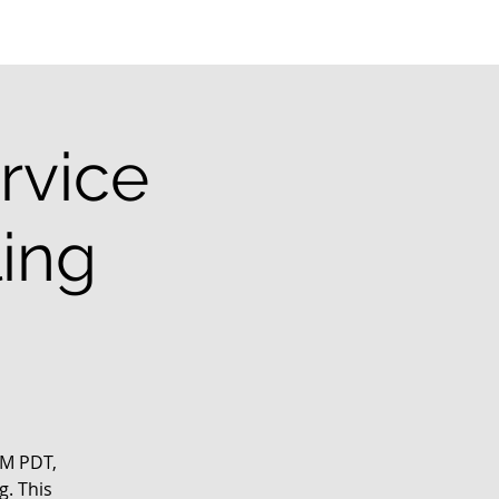
rvice
ling
PM PDT,
g. This