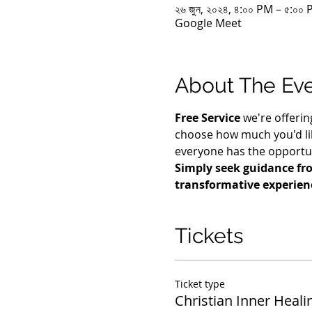
২৬ জুন, ২০২৪, ৪:০০ PM – ৫:০
Google Meet
About The Ev
Free Service
 we're offerin
choose how much you'd lik
everyone has the opportuni
Simply seek guidance fro
transformative experien
Tickets
Ticket type
Christian Inner Heali