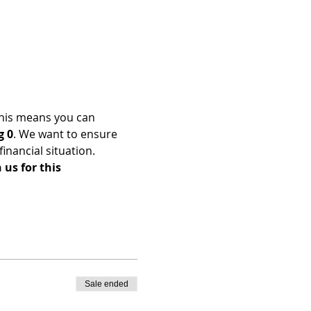
his means you can 
g 0
. We want to ensure 
nancial situation. 
us for this 
Sale ended