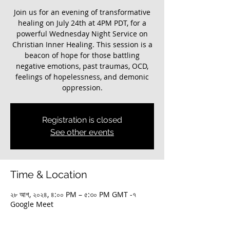
Join us for an evening of transformative
healing on July 24th at 4PM PDT, for a
powerful Wednesday Night Service on
Christian Inner Healing. This session is a
beacon of hope for those battling
negative emotions, past traumas, OCD,
feelings of hopelessness, and demonic
oppression.
Registration is closed
See other events
Time & Location
২৮ আগ, ২০২৪, ৪:০০ PM – ৫:৩০ PM GMT -৭
Google Meet