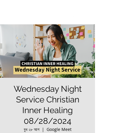
Wednesday Night
Service Christian
Inner Healing
08/28/2024
বুধ ২৮ আগ
  |  
Google Meet