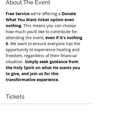
About The Event
Free Service
 we're offering a 
Donate 
What You Want ticket option even 
nothing.
 This means you can choose 
how much you'd like to contribute for 
attending the event, 
even if it's nothing 
0
. We want to ensure everyone has the 
opportunity to experience healing and 
freedom, regardless of their financial 
situation. 
Simply seek guidance from 
the Holy Spirit on what He wants you 
to give, and join us for this 
transformative experience.
Tickets
Sale ended
Ticket type