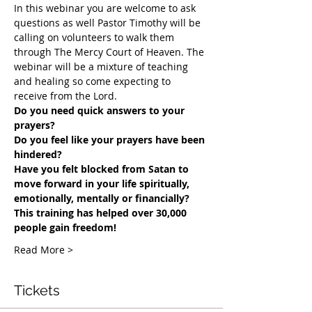
In this webinar you are welcome to ask 
questions as well Pastor Timothy will be 
calling on volunteers to walk them 
through The Mercy Court of Heaven. The 
webinar will be a mixture of teaching 
and healing so come expecting to 
receive from the Lord.
Do you need quick answers to your 
prayers? 
Do you feel like your prayers have been 
hindered?
​Have you felt blocked from Satan to 
move forward in your life spiritually, 
emotionally, mentally or financially? 
This training has helped over 30,000 
people gain freedom!
Read More >
Tickets