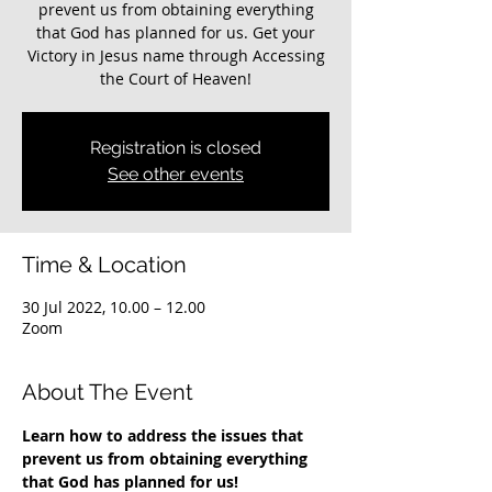
prevent us from obtaining everything
that God has planned for us. Get your
Victory in Jesus name through Accessing
the Court of Heaven!
Registration is closed
See other events
Time & Location
30 Jul 2022, 10.00 – 12.00
Zoom
About The Event
Learn how to address the issues that 
prevent us from obtaining everything 
that God has planned for us!