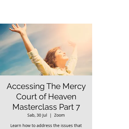
Accessing The Mercy
Court of Heaven
Masterclass Part 7
Sab, 30 Jul
  |  
Zoom
Learn how to address the issues that