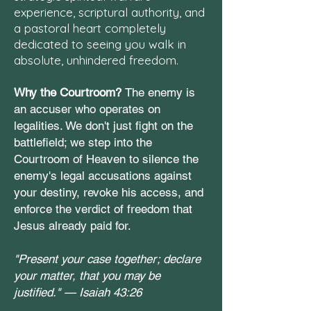
experience, scriptural authority, and
a pastoral heart completely
dedicated to seeing you walk in
absolute, unhindered freedom.
Why the Courtroom?
The enemy is
an accuser who operates on
legalities. We don't just fight on the
battlefield; we step into the
Courtroom of Heaven to silence the
enemy's legal accusations against
your destiny, revoke his access, and
enforce the verdict of freedom that
Jesus already paid for.
"Present your case together; declare
your matter, that you may be
justified." —
Isaiah 43:26