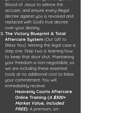
Blood of Jesus to silence the
accuser, and ensure every illegal
decree against you is revoked and
replaced with God’s true decree
over your destiny.
The Victory Blueprint & Total
Aftercare System
(Our Gift to
Bless You): Winning the legal case is
step one. Step two is learning how
to keep that door shut. Maintaining
your freedom is non-negotiable, so
we are including these essential
tools at no additional cost to bless
your commitment. You will
immediately receive:
Heavenly Courts Aftercare
Online Training (
A $300+
Market Value, Included
FREE
):
A premium, on-