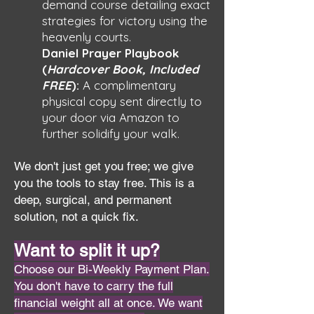
demand course detailing exact
strategies for victory using the
heavenly courts.
Daniel Prayer Playbook
(
Hardcover Book, Included
FREE
):
A complimentary
physical copy sent directly to
your door via Amazon to
further solidify your walk.
We don't just get you free; we give
you the tools to stay free. This is a
deep, surgical, and permanent
solution, not a quick fix.
Want to split it up?
Choose our Bi-Weekly Payment Plan.
You don't have to carry the full
financial weight all at once. We want