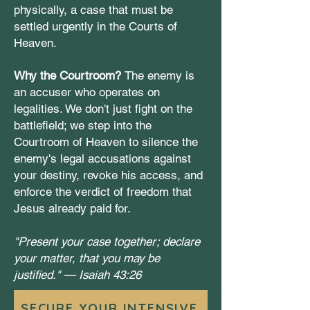
physically, a case that must be
settled urgently in the Courts of
Heaven.
Why the Courtroom?
The enemy is
an accuser who operates on
legalities. We don't just fight on the
battlefield; we step into the
Courtroom of Heaven to silence the
enemy's legal accusations against
your destiny, revoke his access, and
enforce the verdict of freedom that
Jesus already paid for.
"Present your case together; declare
your matter, that you may be
justified." —
Isaiah 43:26
SECURE YOUR INTENSIVE