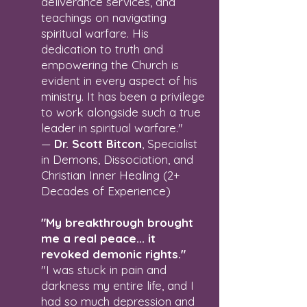
deliverance services, and
teachings on navigating
spiritual warfare. His
dedication to truth and
empowering the Church is
evident in every aspect of his
ministry. It has been a privilege
to work alongside such a true
leader in spiritual warfare."
—
Dr. Scott Bitcon
, Specialist
in Demons, Dissociation, and
Christian Inner Healing (2+
Decades of Experience)
"My breakthrough brought
me a real peace... it
revoked demonic rights."
"I was stuck in pain and
darkness my entire life, and I
had so much depression and