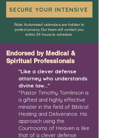
SECURE YOUR INTENSIVE
Note: Automated calendars are hidden to
protect privacy. Our team will contact you
within 24 hours to schedule.
Endorsed by Medical &
Spiritual Professionals
"Like a clever defense
attorney who understands
divine law..."
"Pastor Timothy Tomlinson is
a gifted and highly effective
minister in the field of Biblical
Healing and Deliverance. His
approach using the
Courtrooms of Heaven is like
that of a clever defense