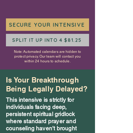
SECURE YOUR INTENSIVE
SPLIT IT UP INTO 4 $81.25
Note: Automated calendars are hidden to
protect privacy. Our team will contact you
within 24 hours to schedule.
Is Your Breakthrough
Being Legally Delayed?
This intensive is strictly for
individuals facing deep,
persistent spiritual gridlock
where standard prayer and
counseling haven't brought