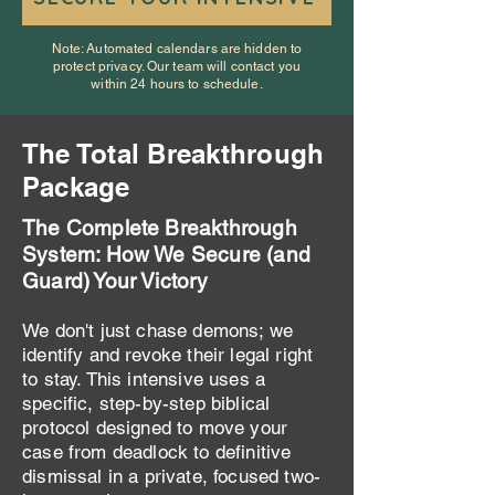
Note: Automated calendars are hidden to
protect privacy. Our team will contact you
within 24 hours to schedule.
The Total Breakthrough
Package
The Complete Breakthrough
System: How We Secure (and
Guard) Your Victory
We don't just chase demons; we
identify and revoke their legal right
to stay. This intensive uses a
specific, step-by-step biblical
protocol designed to move your
case from deadlock to definitive
dismissal in a private, focused two-