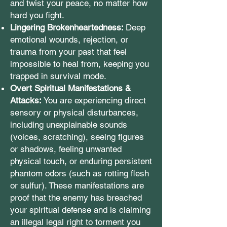
and twist your peace, no matter how
hard you fight.
Lingering Brokenheartedness:
Deep
emotional wounds, rejection, or
trauma from your past that feel
impossible to heal from, keeping you
trapped in survival mode.
Overt Spiritual Manifestations &
Attacks:
You are experiencing direct
sensory or physical disturbances,
including unexplainable sounds
(voices, scratching), seeing figures
or shadows, feeling unwanted
physical touch, or enduring persistent
phantom odors (such as rotting flesh
or sulfur). These manifestations are
proof that the enemy has breached
your spiritual defense and is claiming
an illegal legal right to torment you