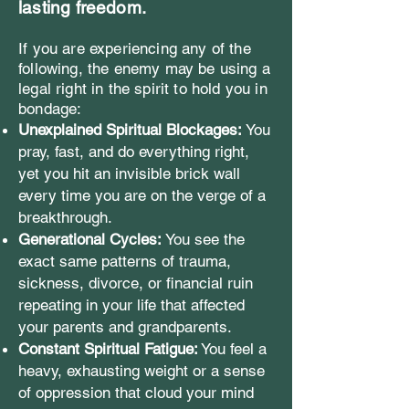
lasting freedom.
If you are experiencing any of the
following, the enemy may be using a
legal right in the spirit to hold you in
bondage:
Unexplained Spiritual Blockages:
You
pray, fast, and do everything right,
yet you hit an invisible brick wall
every time you are on the verge of a
breakthrough.
Generational Cycles:
You see the
exact same patterns of trauma,
sickness, divorce, or financial ruin
repeating in your life that affected
your parents and grandparents.
Constant Spiritual Fatigue:
You feel a
heavy, exhausting weight or a sense
of oppression that cloud your mind