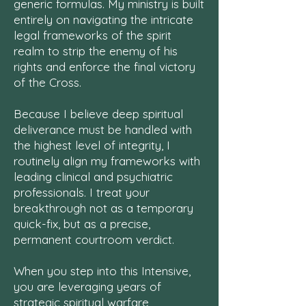
generic formulas. My ministry is built
entirely on navigating the intricate
legal frameworks of the spirit
realm to strip the enemy of his
rights and enforce the final victory
of the Cross.
Because I believe deep spiritual
deliverance must be handled with
the highest level of integrity, I
routinely align my frameworks with
leading clinical and psychiatric
professionals. I treat your
breakthrough not as a temporary
quick-fix, but as a precise,
permanent courtroom verdict.
When you step into this Intensive,
you are leveraging years of
strategic spiritual warfare