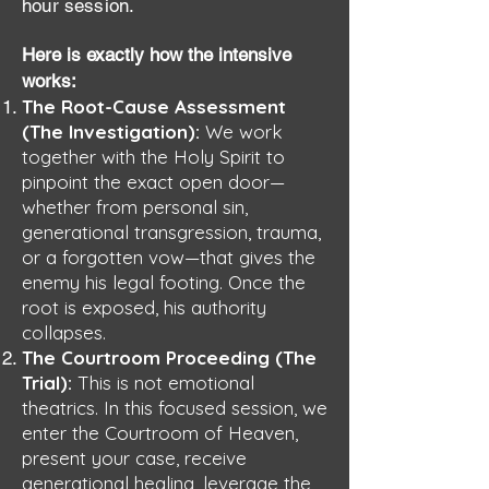
hour session.
Here is exactly how the intensive
works:
The Root-Cause Assessment
(The Investigation):
We work
together with the Holy Spirit to
pinpoint the exact open door—
whether from personal sin,
generational transgression, trauma,
or a forgotten vow—that gives the
enemy his legal footing. Once the
root is exposed, his authority
collapses.
The Courtroom Proceeding (The
Trial):
This is not emotional
theatrics. In this focused session, we
enter the Courtroom of Heaven,
present your case, receive
generational healing, leverage the