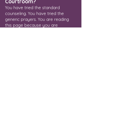
Courtroom?
You have tried the standard
counseling. You have tried the
generic prayers. You are reading
this page because you are
exhausted from fighting a spiritual
enemy that refuses to leave
because he still holds a legal right
to stay.
Delayed breakthrough is an illegal
status. The Courtroom of Heaven is
open, the Blood of Jesus has
already paid your legal fees, and
your verdict of final freedom is
waiting to be enforced.
Stop managing the oppression.
Revoke it.