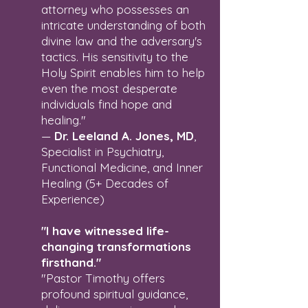
attorney who possesses an
intricate understanding of both
divine law and the adversary's
tactics. His sensitivity to the
Holy Spirit enables him to help
even the most desperate
individuals find hope and
healing."
—
Dr. Leeland A. Jones, MD
,
Specialist in Psychiatry,
Functional Medicine, and Inner
Healing (5+ Decades of
Experience)
"I have witnessed life-
changing transformations
firsthand."
"Pastor Timothy offers
profound spiritual guidance,