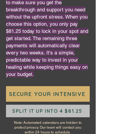
to make sure you get the
breakthrough and support you need
without the upfront stress. When you
choose this option, you only pay
$81.25 today to lock in your spot and
get started. The remaining three
payments will automatically clear
every two weeks. It's a simple,
predictable way to invest in your
healing while keeping things easy on
your budget.
SECURE YOUR INTENSIVE
SPLIT IT UP INTO 4 $81.25
Note: Automated calendars are hidden to
protect privacy. Our team will contact you
within 24 hours to schedule.