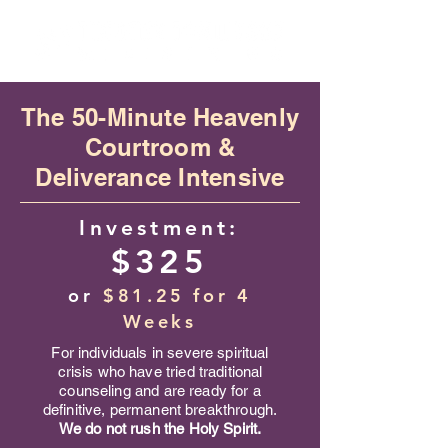
​The 50-Minute Heavenly
Courtroom &
Deliverance Intensive
Investment:
$325
or
$81.25 for 4
Weeks
For individuals in severe spiritual
crisis who have tried traditional
counseling and are ready for a
definitive, permanent breakthrough.
We do not rush the Holy Spirit.