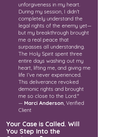
unforgiveness in my heart.
During my session, I didn’t
completely understand the
legal rights of the enemy yet—
but my breakthrough brought
me a real peace that
surpasses all understanding.
The Holy Spirit spent three
entire days washing out my
heart, lifting me, and giving me
life I’ve never experienced.
This deliverance revoked
demonic rights and brought
me so close to the Lord."
—
Marci Anderson
, Verified
Client
Your Case is Called. Will
You Step Into the