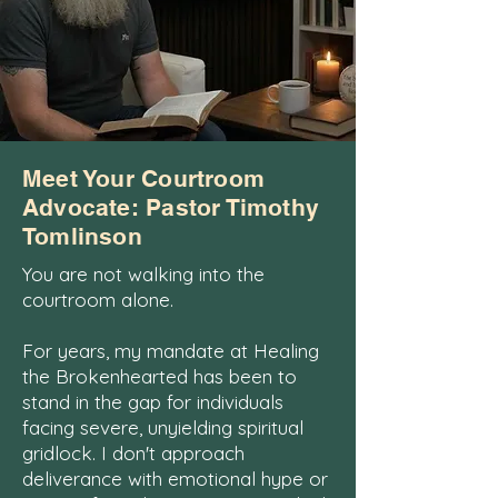
Meet Your Courtroom
Advocate: Pastor Timothy
Tomlinson
You are not walking into the
courtroom alone.
For years, my mandate at Healing
the Brokenhearted has been to
stand in the gap for individuals
facing severe, unyielding spiritual
gridlock. I don't approach
deliverance with emotional hype or