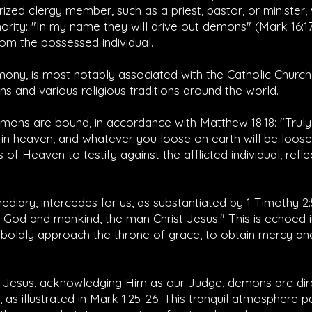
orized clergy member, such as a priest, pastor, or minister
hority: "In my name they will drive out demons" (
Mark 16:1
om the possessed individual.
ony, is most notably associated with the Catholic Church b
ns and various religious traditions around the world.
emons are bound, in accordance with
Matthew 18:18
: "Trul
 in heaven, and whatever you loose on earth will be loos
of Heaven to testify against the afflicted individual, refle
mediary, intercedes for us, as substantiated by
1 Timothy 2:
od and mankind, the man Christ Jesus." This is echoed 
boldly approach the throne of grace, to obtain mercy and
 Jesus, acknowledging Him as our Judge, demons are dire
s illustrated in
Mark 1:25-26
. This tranquil atmosphere 