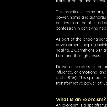
transformation and renewal 
This practice is commonly p
power, name and authortiy 
entities from the afflicted p
confession in achieving heal
As part of the ongoing sanc
development, helping indivi
healing.
2 Corinthians 3:17
a
Lord and through Jesus.
Deliverance refers to the 
influence, or emotional and 
(
John 8:36
). This spiritual 
transformative power of God
What is an Exorcism?
An exorcism is a specific t