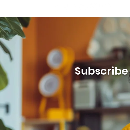
Subscribe t