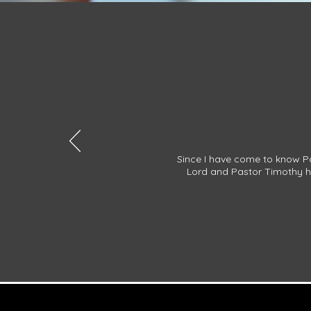
Since I have come to know Pa
Lord and Pastor Timothy ha