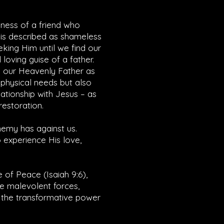
dness of a friend who
 is described as shameless
eking Him until we find our
loving guise of a father.
k our Heavenly Father as
r physical needs but also
lationship with Jesus – as
restoration.
enemy has against us.
 experience His love,
e of Peace (
Isaiah 9:6
),
he malevolent forces,
e the transformative power