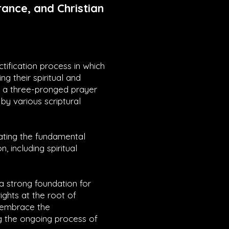
ance, and Christian
ctification process in which
ng their spiritual and
es a three-pronged prayer
by various scriptural
rating the fundamental
n, including spiritual
 a strong foundation for
ights at the root of
y embrace the
g the ongoing process of