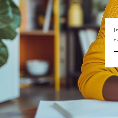
Jo
Em