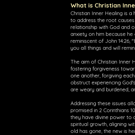
What is Christian Inn
Christian Inner Healing is a
to address the root causes
relationship with God and o
anxiety on him because he ca
reminiscent of
John 14:26
, 
you all things and will remi
The aim of Christian Inner H
fostering forgiveness towar
one another, forgiving each 
obstruct experiencing God's
are weary and burdened, and
Addressing these issues allo
promised in
2 Corinthians 10
they have divine power to 
spiritual growth, aligning wi
old has gone, the new is he