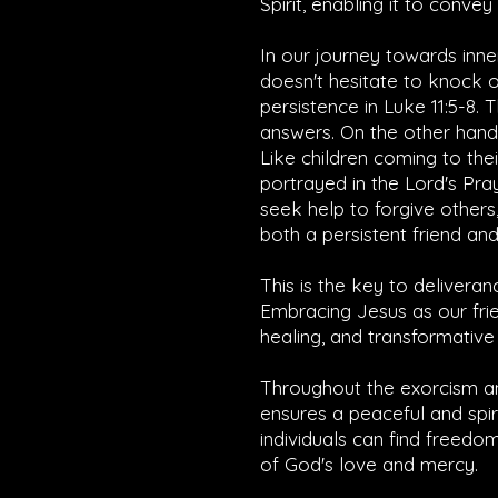
Spirit, enabling it to conve
In our journey towards inne
doesn't hesitate to knock 
persistence in
Luke 11:5-8
. 
answers. On the other hand,
Like children coming to th
portrayed in the Lord's Pra
seek help to forgive others,
both a persistent friend and 
This is the key to deliveran
Embracing Jesus as our frie
healing, and transformative 
Throughout the exorcism an
ensures a peaceful and spir
individuals can find freedo
of God's love and mercy.