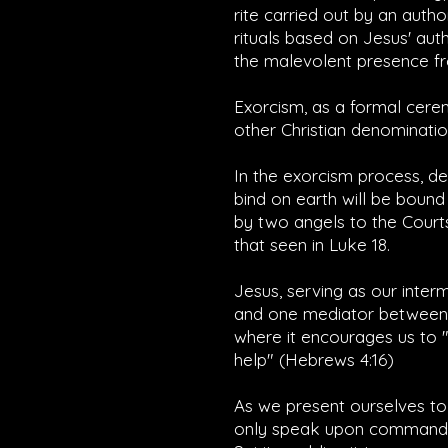
rite carried out by an auth
rituals based on Jesus' aut
the malevolent presence fr
Exorcism, as a formal cerem
other Christian denominatio
In the exorcism process, d
bind on earth will be bound
by two angels to the Courts 
that seen in Luke 18.
Jesus, serving as our inter
and one mediator between G
where it encourages us to "
help" (
Hebrews 4:16
)
As we present ourselves to
only speak upon command, a