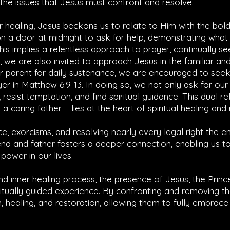
y the issues that Jesus must confront and resolve.
r healing, Jesus beckons us to relate to Him with the bol
on a door at midnight to ask for help, demonstrating what
This implies a relentless approach to prayer, continually se
 we are also invited to approach Jesus in the familiar and 
eir parent for daily sustenance, we are encouraged to see
yer in
Matthew 6:9-13
. In doing so, we not only ask for ou
 resist temptation, and find spiritual guidance. This dual re
a caring father – lies at the heart of spiritual healing and 
ce, exorcisms, and resolving nearly every legal right the 
nd and father fosters a deeper connection, enabling us to
power in our lives.
d inner healing process, the presence of Jesus, the Princ
itually guided experience. By confronting and removing t
m, healing, and restoration, allowing them to fully embrac