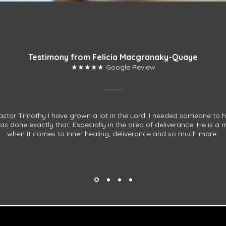
Testimony from Felicia Macgranaky-Quaye
★★★★★ Google Review
stor Timothy I have grown a lot in the Lord. I needed someone to 
s done exactly that. Especially in the area of deliverance. He is a
when it comes to inner healing, deliverance and so much more.