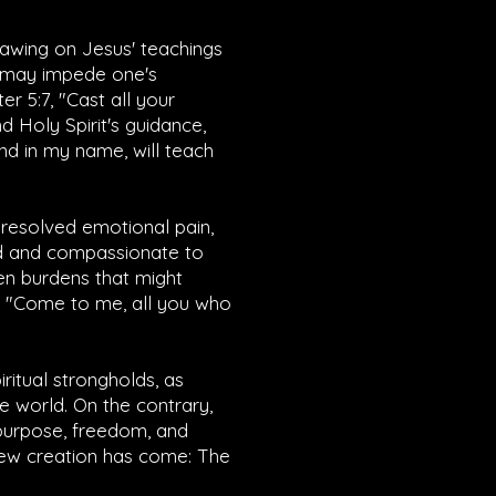
drawing on Jesus' teachings
t may impede one's
ter 5:7
, "Cast all your
d Holy Spirit's guidance,
end in my name, will teach
unresolved emotional pain,
nd and compassionate to
ten burdens that might
 "Come to me, all you who
iritual strongholds, as
e world. On the contrary,
 purpose, freedom, and
e new creation has come: The