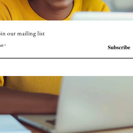
in our mailing list
ail
Subscribe