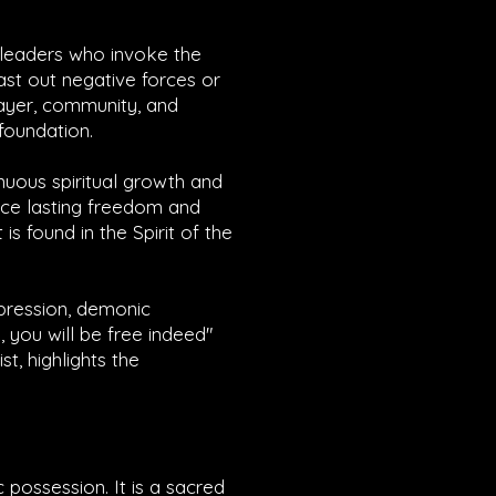
n leaders who invoke the
cast out negative forces or
ayer, community, and
 foundation.
nuous spiritual growth and
ence lasting freedom and
s found in the Spirit of the
ppression, demonic
, you will be free indeed"
st, highlights the
 possession. It is a sacred