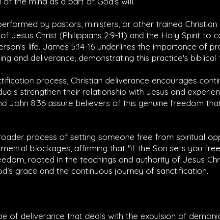
of the mind as a part of God's will.
erformed by pastors, ministers, or other trained Christia
of Jesus Christ (
Philippians 2:9-11
) and the Holy Spirit to 
erson's life.
James 5:14-16
underlines the importance of pr
ing and deliverance, demonstrating this practice's biblical
tification process, Christian deliverance encourages conti
duals strengthen their relationship with Jesus and experi
nd
John 8:36
assure believers of this genuine freedom that i
broader process of setting someone free from spiritual o
mental blockages, affirming that "if the Son sets you free
freedom, rooted in the teachings and authority of Jesus Chri
's grace and the continuous journey of sanctification.
ype of deliverance that deals with the expulsion of demonic