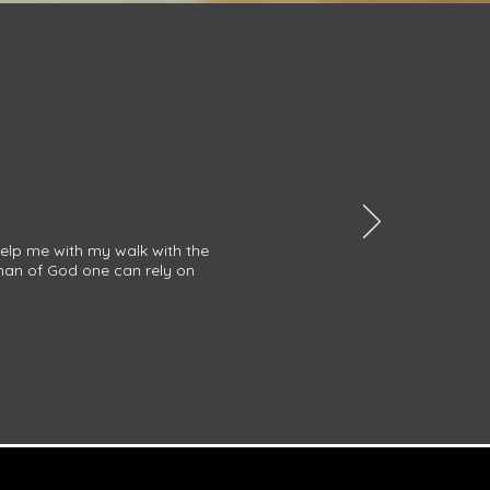
help me with my walk with the
 man of God one can rely on