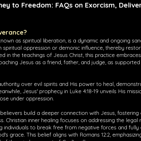
ney to Freedom: FAQs on Exorcism, Deliver
iverance?
known as spiritual liberation, is a dynamic and ongoing san
om spiritual oppression or demonic influence, thereby restori
d in the teachings of Jesus Christ, this practice embrac
oaching Jesus as a friend, father, and judge, as supported 
authority over evil spirits and His power to heal, demonst
Meanwhile, Jesus' prophecy in
Luke 4:18-19
unveils His missio
those under oppression.
 believers build a deeper connection with Jesus, fostering
s. Christian inner healing focuses on addressing the legal r
ing individuals to break free from negative forces and full
's grace. This belief aligns with
Romans 12:2
, emphasizin