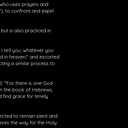
, who uses prayers and
7
), to confront and expel
ut is also practiced in
y I tell you, whatever you
ed in heaven," and escorted
cting a similar process to
5
: "For there is one God
in the book of Hebrews,
 find grace for timely
cted to remain silent and
paves the way for the Holy