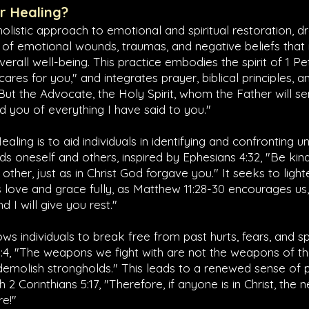
er Healing?
 holistic approach to emotional and spiritual restoration, 
 of emotional wounds, traumas, and negative beliefs tha
verall well-being. This practice embodies the spirit of
1 Pe
res for you," and integrates prayer, biblical principles, an
"But the Advocate, the Holy Spirit, whom the Father will s
nd you of everything I have said to you."
ealing is to aid individuals in identifying and confronting 
ds oneself and others, inspired by
Ephesians 4:32
, "Be ki
other, just as in Christ God forgave you." It seeks to ligh
 love and grace fully, as
Matthew 11:28-30
encourages us,
 I will give you rest."
ws individuals to break free from past hurts, fears, and sp
:4
, "The weapons we fight with are not the weapons of th
demolish strongholds." This leads to a renewed sense of
th
2 Corinthians 5:17
, "Therefore, if anyone is in Christ, th
re!"