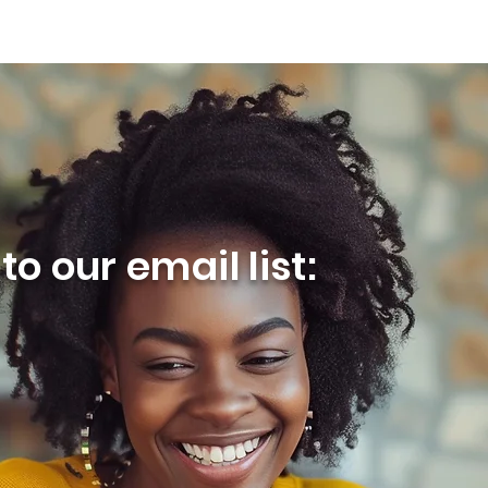
o our email list: