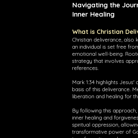
Navigating the Jour
Inner Healing
What is Christian Del
Christian deliverance, also 
an individual is set free fr
emotional well-being. Roote
strategy that involves appr
references.
Mark 1:34
highlights Jesus' 
basis of this deliverance. 
liberation and healing for 
By following this approach,
inner healing and forgivenes
spiritual oppression, allow
transformative power of God