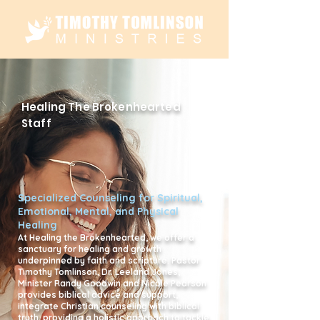
Healing The Brokenhearted
Staff
Specialized Counseling for Spiritual,
Emotional, Mental, and Physical
Healing
At Healing the Brokenhearted, we offer a
sanctuary for healing and growth
underpinned by faith and scripture. Pastor
Timothy Tomlinson, Dr. Leeland Jones,
Minister Randy Goodwin and Nicole Pearson
provides biblical advice and support,
integrate Christian counseling with biblical
truth, providing a holistic approach to tackle