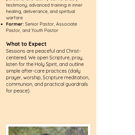
testimony; advanced training in inner
healing, deliverance, and spiritual
warfare
Former:
Senior Pastor, Associate
Pastor, and Youth Pastor
What to Expect
Sessions are peaceful and Christ-
centered. We open Scripture, pray,
listen for the Holy Spirit, and outline
simple after-care practices (daily
prayer, worship, Scripture meditation,
communion, and practical guardrails
for peace).