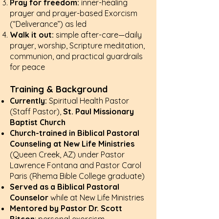
Pray for freedom:
inner-healing
prayer and prayer-based Exorcism
(“Deliverance”) as led
Walk it out:
simple after-care—daily
prayer, worship, Scripture meditation,
communion, and practical guardrails
for peace
Training & Background
Currently:
Spiritual Health Pastor
(Staff Pastor),
St. Paul Missionary
Baptist Church
Church-trained in Biblical Pastoral
Counseling at New Life Ministries
(Queen Creek, AZ) under Pastor
Lawrence Fontana and Pastor Carol
Paris (Rhema Bible College graduate)
Served as a Biblical Pastoral
Counselor
while at New Life Ministries
Mentored by Pastor Dr. Scott