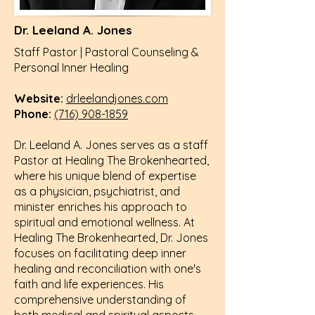
Dr. Leeland A. Jones
Staff Pastor |
Pastoral
Counseling &
Personal Inner Healing
Website:
drleelandjones.com
Phone:
(716) 908-1859
Dr. Leeland A. Jones serves as a staff
Pastor at Healing The Brokenhearted,
where his unique blend of expertise
as a physician, psychiatrist, and
minister enriches his approach to
spiritual and emotional wellness. At
Healing The Brokenhearted, Dr. Jones
focuses on facilitating deep inner
healing and reconciliation with one's
faith and life experiences. His
comprehensive understanding of