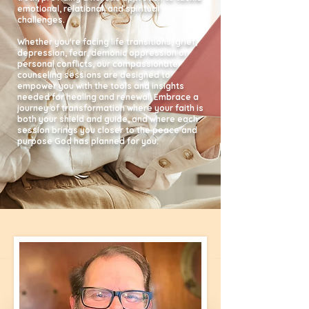
emotional, relational, and spiritual
challenges.
Whether you're facing life transitions, grief,
depression, fear, demonic oppression or
personal conflicts, our compassionate
counseling sessions are designed to
empower you with the tools and insights
needed for healing and renewal. Embrace a
journey of transformation where your faith is
both your shield and guide, and where each
session brings you closer to the peace and
purpose God has planned for you.