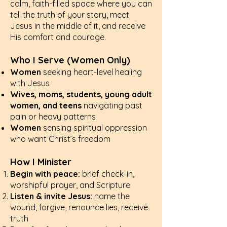
calm, faith-filled space where you can
tell the truth of your story, meet
Jesus in the middle of it, and receive
His comfort and courage.
Who I Serve (Women Only)
Women
seeking heart-level healing
with Jesus
Wives, moms, students, young adult
women, and teens
navigating past
pain or heavy patterns
Women
sensing spiritual oppression
who want Christ’s freedom
How I Minister
Begin with peace:
brief check-in,
worshipful prayer, and Scripture
Listen & invite Jesus:
name the
wound, forgive, renounce lies, receive
truth