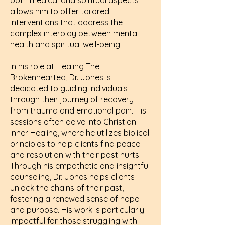
both medical and spiritual aspects
allows him to offer tailored
interventions that address the
complex interplay between mental
health and spiritual well-being.
In his role at Healing The
Brokenhearted, Dr. Jones is
dedicated to guiding individuals
through their journey of recovery
from trauma and emotional pain. His
sessions often delve into Christian
Inner Healing, where he utilizes biblical
principles to help clients find peace
and resolution with their past hurts.
Through his empathetic and insightful
counseling, Dr. Jones helps clients
unlock the chains of their past,
fostering a renewed sense of hope
and purpose. His work is particularly
impactful for those struggling with