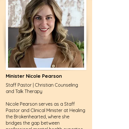
Minister Nicole Pearson
Staff Pastor | Christian Counseling
and Talk Therapy
Nicole Pearson serves as a Staff
Pastor and Clinical Minister at Healing
the Brokenhearted, where she
bridges the gap between