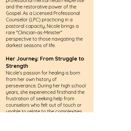
professional mental health expertise
and the restorative power of the
Gospel. As a Licensed Professional
Counselor (LPC) practicing in a
pastoral capacity, Nicole brings a
rare "Clinician-as-Minister"
perspective to those navigating the
darkest seasons of life.
Her Journey: From Struggle to
Strength
Nicole’s passion for healing is born
from her own history of
perseverance. During her high school
years, she experienced firsthand the
frustration of seeking help from
counselors who felt out of touch or
unable to relate to the complexities
of modern struggle. In those
moments of disconnect, she made a
promise: she would become the