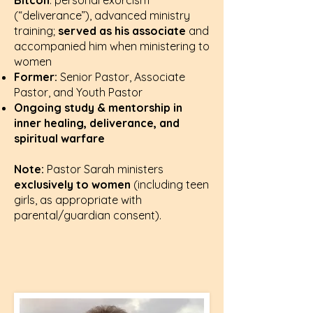
Bitcon
: personal exorcism
(“deliverance”), advanced ministry
training;
served as his associate
and
accompanied him when ministering to
women
Former:
Senior Pastor, Associate
Pastor, and Youth Pastor
Ongoing study & mentorship in
inner healing, deliverance, and
spiritual warfare
Note:
Pastor Sarah ministers
exclusively to women
(including teen
girls, as appropriate with
parental/guardian consent).