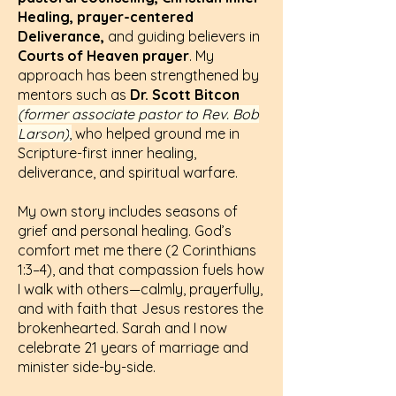
Healing, prayer-centered
Deliverance,
and guiding believers in
Courts of Heaven prayer
. My
approach has been strengthened by
mentors such as
Dr. Scott Bitcon
(former associate pastor to Rev. Bob
Larson)
,
who helped ground me in
Scripture-first inner healing,
deliverance, and spiritual warfare.
My own story includes seasons of
grief and personal healing. God’s
comfort met me there (
2 Corinthians
1:3–4
), and that compassion fuels how
I walk with others—calmly, prayerfully,
and with faith that Jesus restores the
brokenhearted. Sarah and I now
celebrate 21 years of marriage and
minister side-by-side.