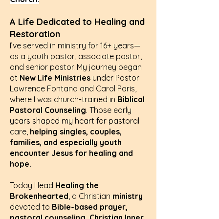
A Life Dedicated to Healing and
Restoration
I’ve served in ministry for 16+ years—
as a youth pastor, associate pastor,
and senior pastor. My journey began
at
New Life Ministries
under Pastor
Lawrence Fontana and Carol Paris,
where I was church-trained in
Biblical
Pastoral Counseling
. Those early
years shaped my heart for pastoral
care,
helping singles, couples,
families, and especially youth
encounter Jesus for healing and
hope.
Today I lead
Healing the
Brokenhearted
, a Christian
ministry
devoted to
Bible-based prayer,
pastoral counseling, Christian Inner