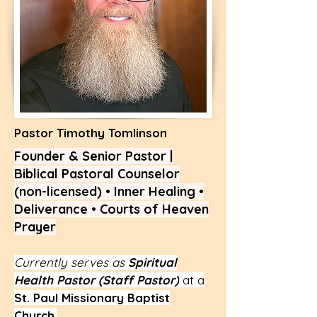
Pastor Timothy Tomlinson
Founder & Senior Pastor |
Biblical Pastoral Counselor
(non-licensed) • Inner Healing •
Deliverance • Courts of Heaven
Prayer
Currently serves as
Spiritual
Health Pastor (Staff Pastor)
at a
St. Paul Missionary Baptist
Church
.