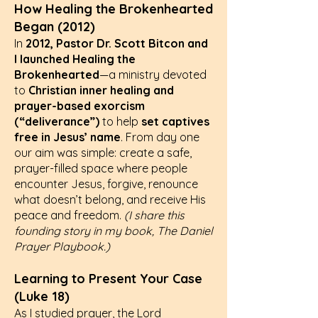
How Healing the Brokenhearted
Began (2012)
In
2012, Pastor Dr. Scott Bitcon and
I
launched Healing the
Brokenhearted
—a ministry devoted
to
Christian inner healing and
prayer-based exorcism
(“deliverance”)
to help
set captives
free in Jesus’ name
. From day one
our aim was simple: create a safe,
prayer-filled space where people
encounter Jesus, forgive, renounce
what doesn’t belong, and receive His
peace and freedom.
(I share this
founding story in my book, The Daniel
Prayer Playbook.)
Learning to Present Your Case
(Luke 18)
As I studied prayer, the Lord