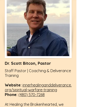
Dr. Scott Bitcon, Pastor
Staff Pastor | Coaching & Deliverance
Training
Website:
innerhealinganddeliverance.
org/spiritual-warfare-training
Phone:
(480) 570-7268
At Healing the Brokenhearted, we