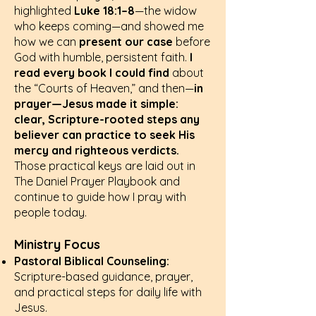
highlighted
Luke 18:1–8
—the widow
who keeps coming—and showed me
how we can
present our case
before
God with humble, persistent faith.
I
read every book I could find
about
the “Courts of Heaven,” and then—
in
prayer—Jesus made it simple:
clear, Scripture-rooted steps any
believer can practice to seek His
mercy and righteous verdicts.
Those practical keys are laid out in
The Daniel Prayer Playbook and
continue to guide how I pray with
people today.
Ministry Focus
Pastoral Biblical Counseling:
Scripture-based guidance, prayer,
and practical steps for daily life with
Jesus.