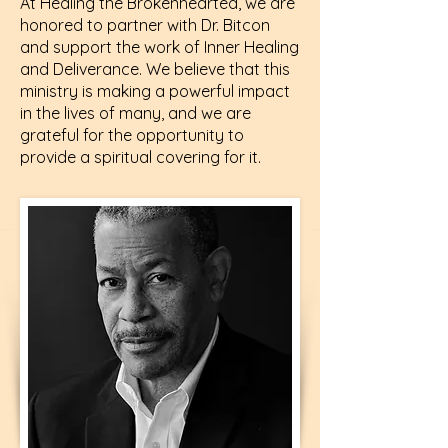
At Healing the Brokenhearted, we are
honored to partner with Dr. Bitcon
and support the work of Inner Healing
and Deliverance. We believe that this
ministry is making a powerful impact
in the lives of many, and we are
grateful for the opportunity to
provide a spiritual covering for it.