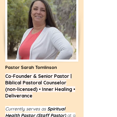
Pastor Sarah Tomlinson
Co-Founder & Senior Pastor |
Biblical Pastoral Counselor
(non-licensed) • Inner Healing •
Deliverance
Currently serves as
Spiritual
Health Pastor (Staff Pastor)
at a