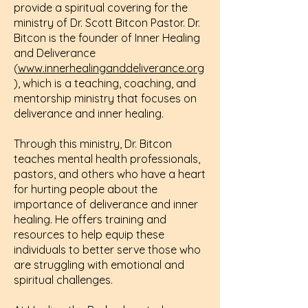
provide a spiritual covering for the
ministry of Dr. Scott Bitcon Pastor. Dr.
Bitcon is the founder of Inner Healing
and Deliverance
(
www.innerhealinganddeliverance.org
), which is a teaching, coaching, and
mentorship ministry that focuses on
deliverance and inner healing.
Through this ministry, Dr. Bitcon
teaches mental health professionals,
pastors, and others who have a heart
for hurting people about the
importance of deliverance and inner
healing. He offers training and
resources to help equip these
individuals to better serve those who
are struggling with emotional and
spiritual challenges.