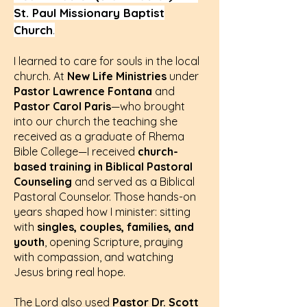
St. Paul Missionary Baptist
Church
.
I learned to care for souls in the local
church. At
New Life Ministries
under
Pastor Lawrence Fontana
and
Pastor Carol Paris
—who brought
into our church the teaching she
received as a graduate of Rhema
Bible College—I received
church-
based training in Biblical Pastoral
Counseling
and served as a Biblical
Pastoral Counselor. Those hands-on
years shaped how I minister: sitting
with
singles, couples, families, and
youth
, opening Scripture, praying
with compassion, and watching
Jesus bring real hope.
The Lord also used
Pastor Dr. Scott