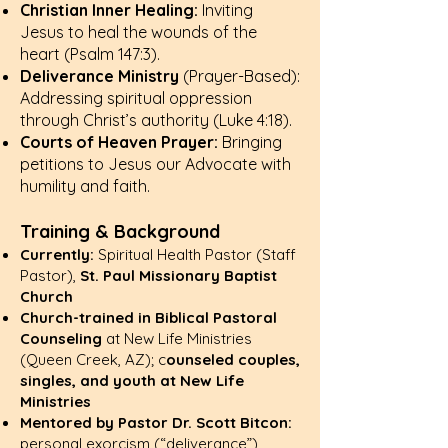
Christian Inner Healing:
Inviting
Jesus to heal the wounds of the
heart (
Psalm 147:3
).
Deliverance Ministry
(Prayer-Based):
Addressing spiritual oppression
through Christ’s authority (
Luke 4:18
).
Courts of Heaven Prayer:
Bringing
petitions to Jesus our Advocate with
humility and faith.
Training & Background
Currently:
Spiritual Health Pastor (Staff
Pastor),
St. Paul Missionary Baptist
Church
Church-trained in Biblical Pastoral
Counseling
at New Life Ministries
(Queen Creek, AZ); c
ounseled couples,
singles, and youth at New Life
Ministries
Mentored by Pastor Dr. Scott Bitcon:
personal exorcism (“deliverance”)