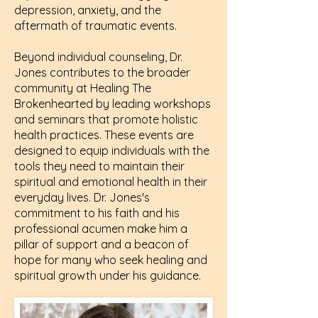
depression, anxiety, and the
aftermath of traumatic events.
Beyond individual counseling, Dr.
Jones contributes to the broader
community at Healing The
Brokenhearted by leading workshops
and seminars that promote holistic
health practices. These events are
designed to equip individuals with the
tools they need to maintain their
spiritual and emotional health in their
everyday lives. Dr. Jones's
commitment to his faith and his
professional acumen make him a
pillar of support and a beacon of
hope for many who seek healing and
spiritual growth under his guidance.