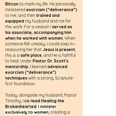
Bitcon
to mark my life. He personally
ministered
exorcism (“deliverance”)
to me, and then
trained and
equipped
my husband and me for
this work. For a season I
served as
his associate, accompanying him
when he worked with women
. When
someone felt uneasy, I could step in—
reassuring her that
Jesus is present
,
this is a
safe place
, and He is faithful
to heal. Under
Pastor Dr. Scott’s
mentorship
, I learned
advanced
exorcism (“deliverance”)
techniques
with a strong, Scripture-
first foundation.
Today, alongside my husband, Pastor
Timothy, I
co-lead Healing the
Brokenhearted
.
I minister
exclusively to women
, creating a