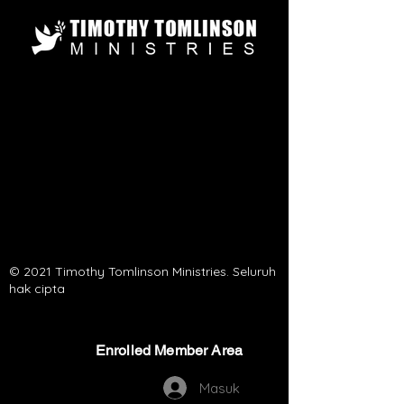
© 2021 Timothy Tomlinson Ministries. Seluruh
hak cipta
Enrolled Member Area
Enrolled Member Area
Masuk