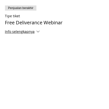
Penjualan berakhir
Tipe tiket
Free Deliverance Webinar
Info selengkapnya
Harga
US$0,00
Share This Event
© 2021 Timothy Tomlinson Ministries. Seluruh
hak cipta
Enrolled Member Area