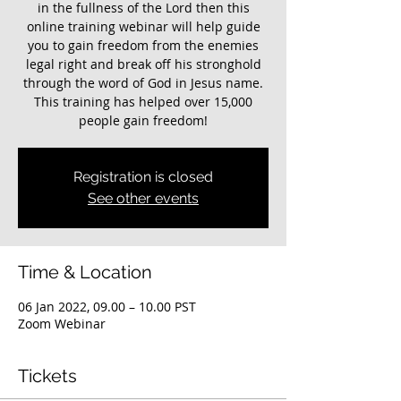
in the fullness of the Lord then this
online training webinar will help guide
you to gain freedom from the enemies
legal right and break off his stronghold
through the word of God in Jesus name.
This training has helped over 15,000
Registration is closed
See other events
Time & Location
06 Jan 2022, 09.00 – 10.00 PST
Zoom Webinar
Tickets