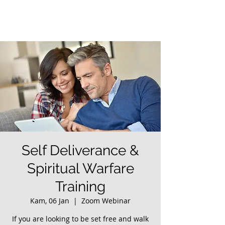
Self Deliverance &
Spiritual Warfare
Training
Kam, 06 Jan
  |  
Zoom Webinar
If you are looking to be set free and walk