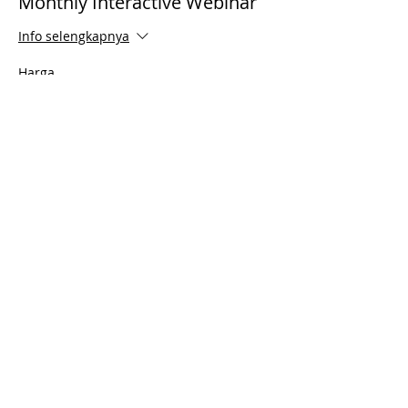
Monthly Interactive Webinar
Info selengkapnya
Harga
US$0,00
Share This Event
© 2021 Timothy Tomlinson Ministries. Seluruh
hak cipta
Enrolled Member Area
Enrolled Member Area
Masuk