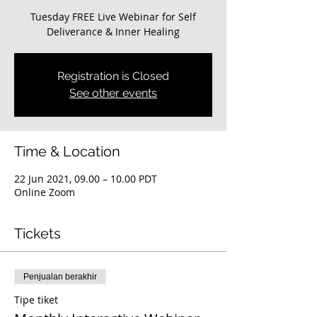
Tuesday FREE Live Webinar for Self
Deliverance & Inner Healing
Registration is Closed
See other events
Time & Location
22 Jun 2021, 09.00 – 10.00 PDT
Online Zoom
Tickets
Penjualan berakhir
Tipe tiket