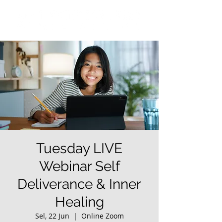
Tuesday LIVE
Webinar Self
Deliverance & Inner
Healing
Sel, 22 Jun
  |  
Online Zoom