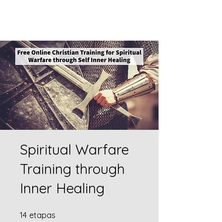
Spiritual Warfare
Training through
Inner Healing
14 etapas
14
etapas