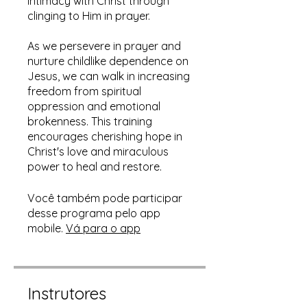
intimacy with Christ through
clinging to Him in prayer.
As we persevere in prayer and
nurture childlike dependence on
Jesus, we can walk in increasing
freedom from spiritual
oppression and emotional
brokenness. This training
encourages cherishing hope in
Christ's love and miraculous
power to heal and restore.
Você também pode participar
desse programa pelo app
mobile.
Vá para o app
Instrutores