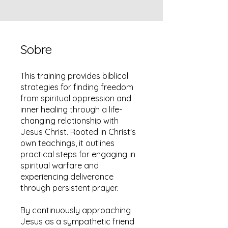
Sobre
This training provides biblical
strategies for finding freedom
from spiritual oppression and
inner healing through a life-
changing relationship with
Jesus Christ. Rooted in Christ's
own teachings, it outlines
practical steps for engaging in
spiritual warfare and
experiencing deliverance
through persistent prayer.
By continuously approaching
Jesus as a sympathetic friend