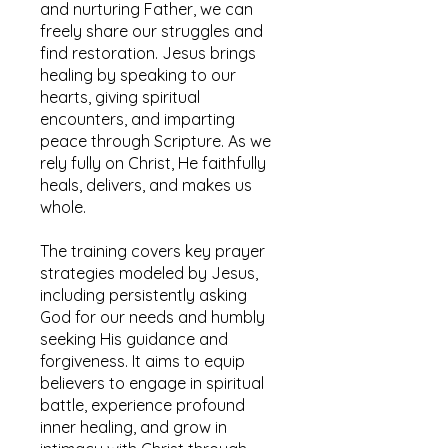
and nurturing Father, we can
freely share our struggles and
find restoration. Jesus brings
healing by speaking to our
hearts, giving spiritual
encounters, and imparting
peace through Scripture. As we
rely fully on Christ, He faithfully
heals, delivers, and makes us
whole.
The training covers key prayer
strategies modeled by Jesus,
including persistently asking
God for our needs and humbly
seeking His guidance and
forgiveness. It aims to equip
believers to engage in spiritual
battle, experience profound
inner healing, and grow in