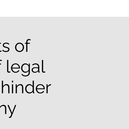
s of
 legal
 hinder
iny