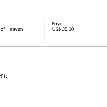
Preço
 of Heaven
US$ 35,00
ent