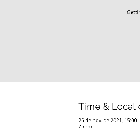
Getti
Time & Locati
26 de nov. de 2021, 15:00 
Zoom