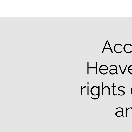
Acc
Heave
rights
an