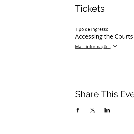
Tickets
Tipo de ingresso
Accessing the Courts
Mais informações
Share This Ev