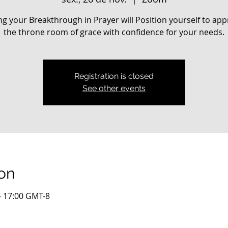
ng your Breakthrough in Prayer will Position yourself to ap
the throne room of grace with confidence for your needs.
Registration is closed
See other events
on
– 17:00 GMT-8