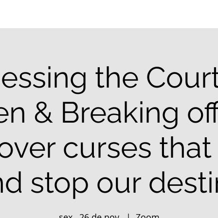
essing the Court
n & Breaking off
 over curses that
d stop our dest
sex., 26 de nov.
  |  
Zoom