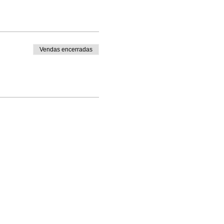
Vendas encerradas