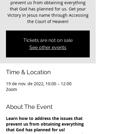
prevent us from obtaining everything
that God has planned for us. Get your
Victory in Jesus name through Accessing
the Court of Heaven!
Tickets are not on sale
See other events
Time & Location
19 de nov. de 2022, 10:00 – 12:00
Zoom
About The Event
Learn how to address the issues that
prevent us from obtaining everything
that God has planned for us!