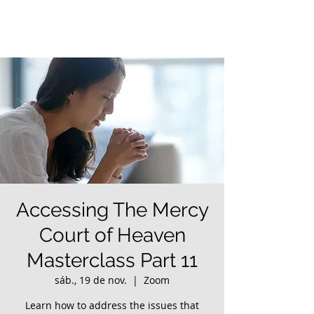
Accessing The Mercy
Court of Heaven
Masterclass Part 11
sáb., 19 de nov.
  |  
Zoom
Learn how to address the issues that