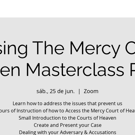
ing The Mercy C
en Masterclass P
sáb., 25 de jun.
  |  
Zoom
Learn how to address the issues that prevent us
ours of Instruction of how to Access the Mercy Court of He
Small Introduction to the Courts of Heaven
Create and Present your Case
Dealing with your Adversary & Accusations