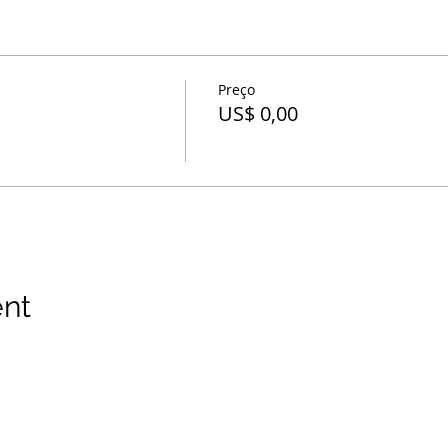
Preço
US$ 0,00
ent
 direitos reservados