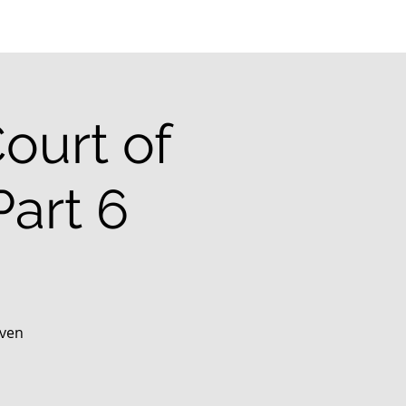
ourt of
art 6
aven