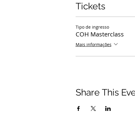
Tickets
Tipo de ingresso
COH Masterclass
Mais informações
Share This Ev
© 2021 Timothy Tomlinson Ministries. Todos os