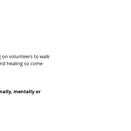
g on volunteers to walk 
and healing so come 
nally, mentally or 