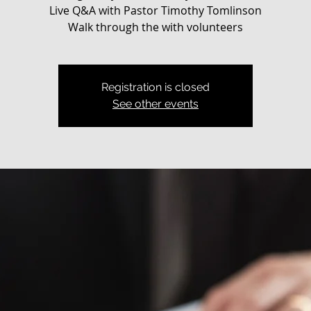
Live Q&A with Pastor Timothy Tomlinson
Walk through the with volunteers
Registration is closed
See other events