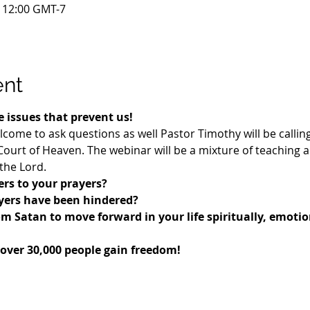
– 12:00 GMT-7
ent
 issues that prevent us!
lcome to ask questions as well Pastor Timothy will be callin
urt of Heaven. The webinar will be a mixture of teaching 
the Lord.
rs to your prayers? 
ayers have been hindered?
om Satan to move forward in your life spiritually, emotio
 over 30,000 people gain freedom!