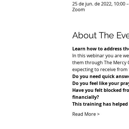
25 de jun. de 2022, 10:00 
Zoom
About The Ev
Learn how to address the
In this webinar you are we
them through The Mercy Co
expecting to receive from 
Do you need quick answe
Do you feel like your pr
​Have you felt blocked fr
financially? 
This training has helped
Read More >