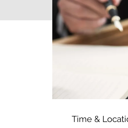
Time & Locati