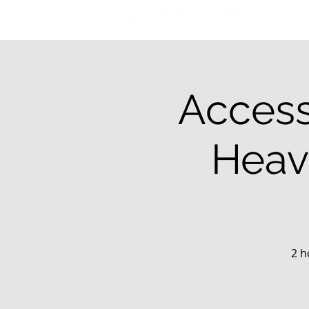
Access
Heav
2 h