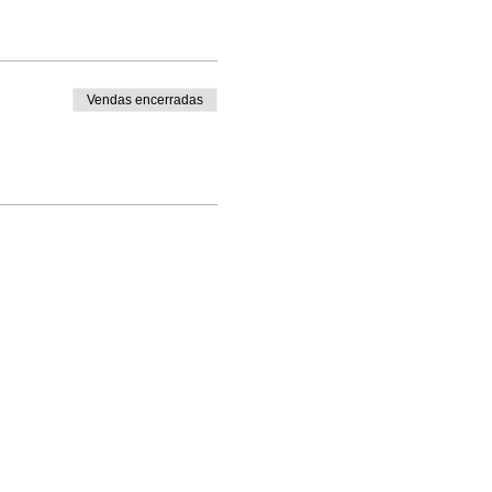
Vendas encerradas
Enrolled Member Area