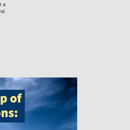
r a
and