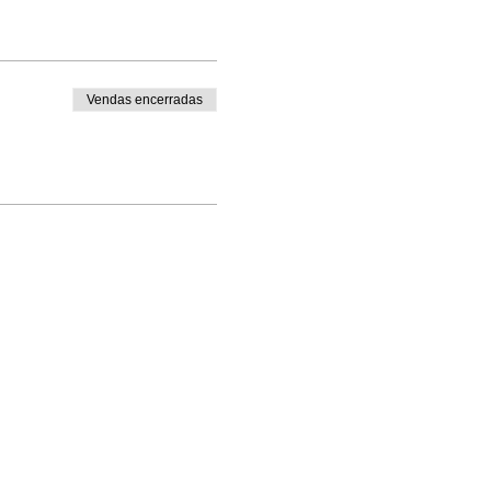
Vendas encerradas
Enrolled Member Area