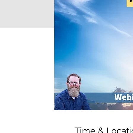
Time & Locati