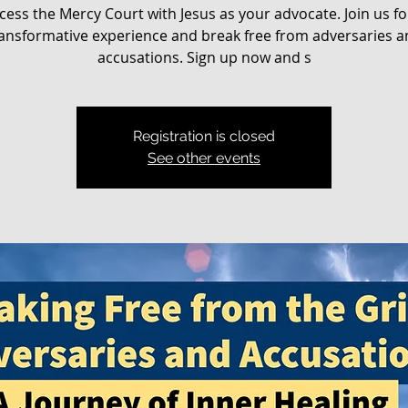
cess the Mercy Court with Jesus as your advocate. Join us fo
ansformative experience and break free from adversaries 
accusations. Sign up now and s
Registration is closed
See other events