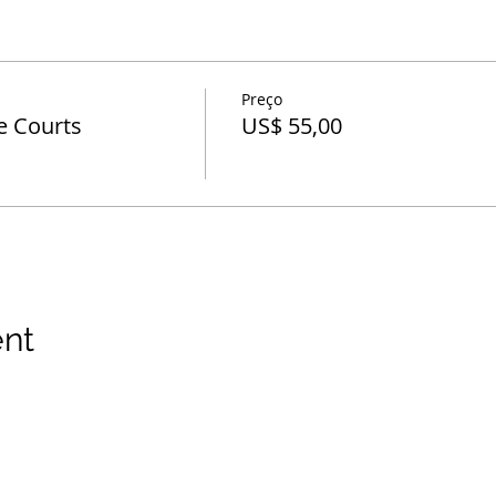
Preço
e Courts
US$ 55,00
ent
 direitos reservados