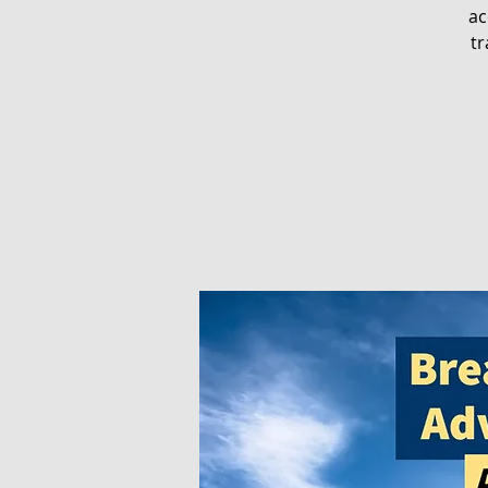
ac
tr