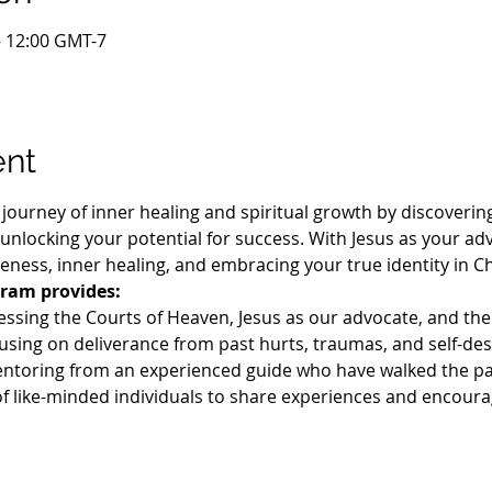
– 12:00 GMT-7
ent
journey of inner healing and spiritual growth by discovering
nlocking your potential for success. With Jesus as your adv
iveness, inner healing, and embracing your true identity in Chr
ram provides:
essing the Courts of Heaven, Jesus as our advocate, and the
using on deliverance from past hurts, traumas, and self-des
ntoring from an experienced guide who have walked the pa
f like-minded individuals to share experiences and encour