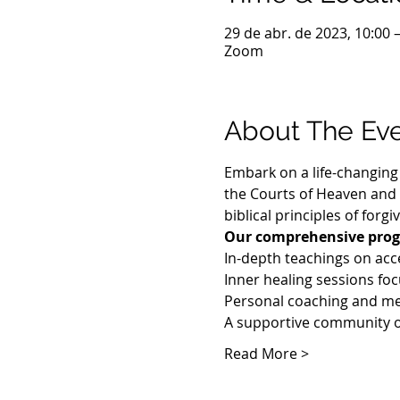
29 de abr. de 2023, 10:00 
Zoom
About The Ev
Embark on a life-changing 
the Courts of Heaven and u
biblical principles of forg
Our comprehensive prog
In-depth teachings on acc
Inner healing sessions foc
Personal coaching and me
A supportive community o
Read More >