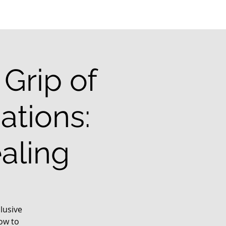
Grip of
ations:
aling
lusive
ow to