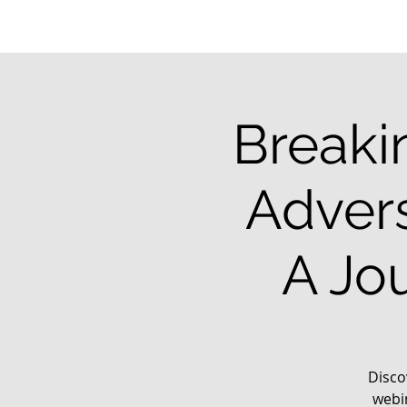
Breaki
Advers
A Jo
Disco
webi