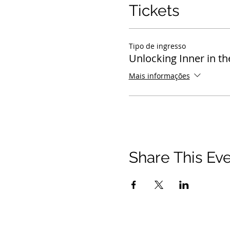
Tickets
Tipo de ingresso
Unlocking Inner in th
Mais informações
Share This Ev
© 2021 Timothy Tomlinson Ministries. Todos os