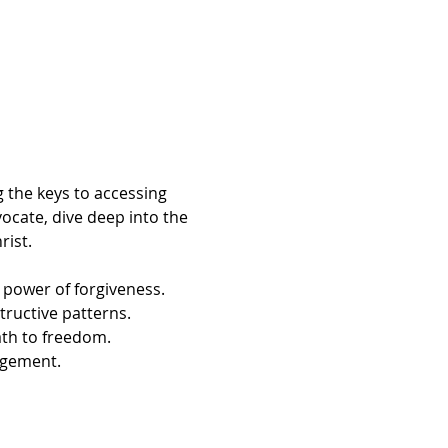
 the keys to accessing 
ocate, dive deep into the 
ist. 
 power of forgiveness.
tructive patterns.
th to freedom.
agement.