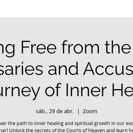
ng Free from the 
aries and Accus
urney of Inner He
sáb., 29 de abr.
  |  
Zoom
ver the path to inner healing and spiritual growth in our exc
nar! Unlock the secrets of the Courts of Heaven and learn h