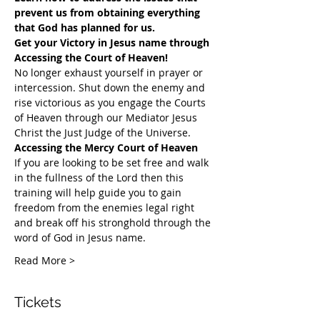
prevent us from obtaining everything 
that God has planned for us.
Get your Victory in Jesus name through 
Accessing the Court of Heaven!
​No longer exhaust yourself in prayer or 
intercession. Shut down the enemy and 
rise victorious as you engage the Courts 
of Heaven through our Mediator Jesus 
Christ the Just Judge of the Universe.
Accessing the Mercy Court of Heaven
If you are looking to be set free and walk 
in the fullness of the Lord then this 
training will help guide you to gain 
freedom from the enemies legal right 
and break off his stronghold through the 
word of God in Jesus name.​
Read More >
Tickets