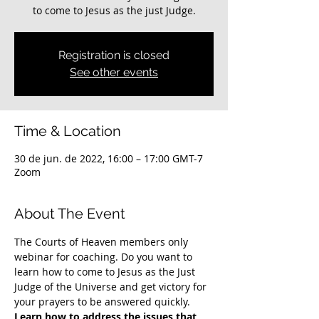
to come to Jesus as the just Judge.
Registration is closed
See other events
Time & Location
30 de jun. de 2022, 16:00 – 17:00 GMT-7
Zoom
About The Event
The Courts of Heaven members only 
webinar for coaching. Do you want to 
learn how to come to Jesus as the Just 
Judge of the Universe and get victory for 
your prayers to be answered quickly. 
Learn how to address the issues that 