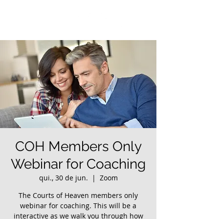
COH Members Only
Webinar for Coaching
qui., 30 de jun.
  |  
Zoom
The Courts of Heaven members only
webinar for coaching. This will be a
interactive as we walk you through how