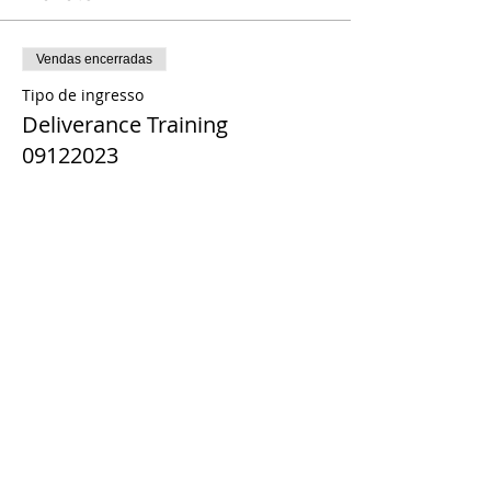
Vendas encerradas
Tipo de ingresso
Deliverance Training
09122023
Preço
US$ 0,00
Share This Event
© 2021 Timothy Tomlinson Ministries. Todos
os direitos reservados