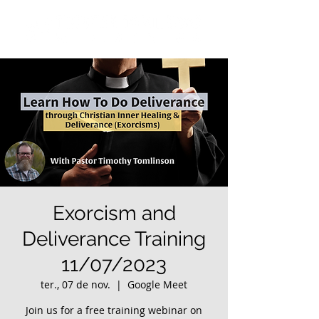
Exorcism and
Deliverance Training
11/07/2023
ter., 07 de nov.
  |  
Google Meet
Join us for a free training webinar on