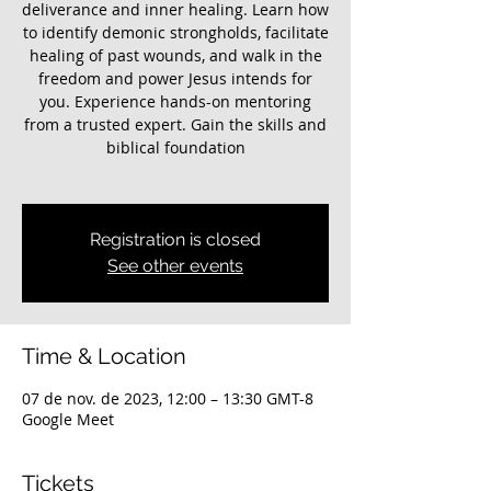
deliverance and inner healing. Learn how
to identify demonic strongholds, facilitate
healing of past wounds, and walk in the
freedom and power Jesus intends for
you. Experience hands-on mentoring
from a trusted expert. Gain the skills and
biblical foundation
Registration is closed
See other events
Time & Location
07 de nov. de 2023, 12:00 – 13:30 GMT-8
Google Meet
Tickets