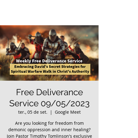
Free Deliverance
Service 09/05/2023
ter., 05 de set.
  |  
Google Meet
Are you looking for freedom from
demonic oppression and inner healing?
Join Pastor Timothy Tomlinson's exclusive