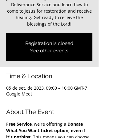
Deliverance Service and learn how to
come to Jesus for restoration and receive
healing. Get ready to receive the
blessings of the Lord!
Registration is closed
See other events
Time & Location
05 de set. de 2023, 09:00 – 10:00 GMT-7
Google Meet
About The Event
Free Service
, we're offering a 
Donate 
What You Want ticket option, even if 
it's nothing
. This means you can choose 