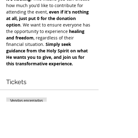
how much you'd like to contribute for 
attending the event, 
even if it's nothing 
at all, just put 0 for the donation 
option
. We want to ensure everyone has 
the opportunity to experience 
healing 
and freedom
, regardless of their 
financial situation. 
Simply seek 
guidance from the Holy Spirit on what 
He wants you to give, and join us for 
this transformative experience.
Tickets
Vendas encerradas
Tipo de ingresso
Free Deliverance Service
Preço