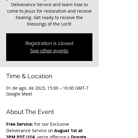
Deliverance Service and learn how to
come to Jesus for restoration and receive
healing. Get ready to receive the
blessings of the Lord!
Registration is closed
See other events
Time & Location
01 de ago. de 2023, 15:00 – 16:00 GMT-7
Google Meet
About The Event
Free Service: 
For our Exclusive 
Deliverance Service on 
August 1st at 
3PM PDT USA
, we're offering a 
Donate 