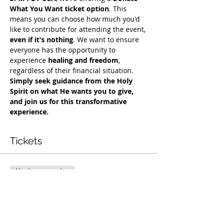
What You Want ticket option
. This 
means you can choose how much you'd 
like to contribute for attending the event, 
even if it's nothing
. We want to ensure 
everyone has the opportunity to 
experience 
healing and freedom
, 
regardless of their financial situation. 
Simply seek guidance from the Holy 
Spirit on what He wants you to give, 
and join us for this transformative 
experience.
Tickets
Vendas encerradas
Tipo de ingresso
Exclusive Deliverance Service
Preço