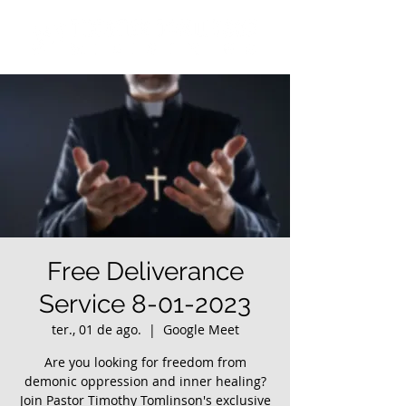
Free Deliverance
Service 8-01-2023
ter., 01 de ago.
  |  
Google Meet
Are you looking for freedom from
demonic oppression and inner healing?
Join Pastor Timothy Tomlinson's exclusive