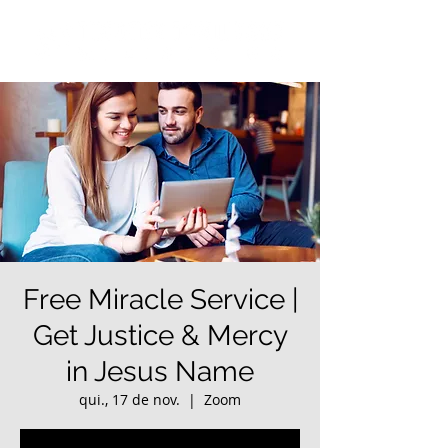
Free Miracle Service |
Get Justice & Mercy
in Jesus Name
qui., 17 de nov.
  |  
Zoom