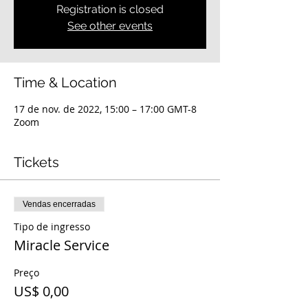
Registration is closed
See other events
Time & Location
17 de nov. de 2022, 15:00 – 17:00 GMT-8
Zoom
Tickets
Vendas encerradas
Tipo de ingresso
Miracle Service
Preço
US$ 0,00