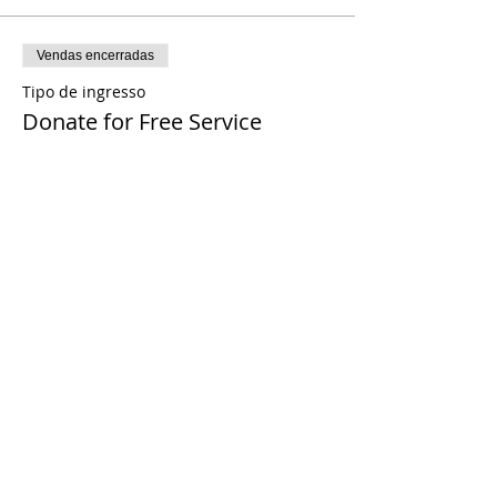
Vendas encerradas
Tipo de ingresso
Donate for Free Service
Preço
Pague quanto quiser
Share This Event
© 2021 Timothy Tomlinson Ministries. Todos
os direitos reservados
Enrolled Member Area