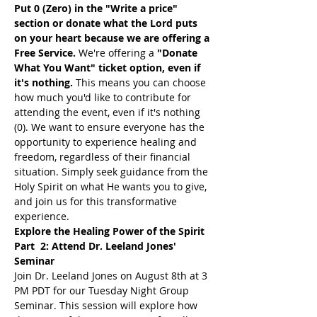
Put 0 (Zero) in the "Write a price" 
section or donate what the Lord puts 
on your heart because we are offering a 
Free Service. 
We're offering a 
"Donate 
What You Want" ticket option, even if 
it's nothing. 
This means you can choose 
how much you'd like to contribute for 
attending the event, even if it's nothing 
(0). We want to ensure everyone has the 
opportunity to experience healing and 
freedom, regardless of their financial 
situation. Simply seek guidance from the 
Holy Spirit on what He wants you to give, 
and join us for this transformative 
experience.
Explore the Healing Power of the Spirit 
Part  2: Attend Dr. Leeland Jones' 
Seminar
Join Dr. Leeland Jones on August 8th at 3 
PM PDT for our Tuesday Night Group 
Seminar. This session will explore how 