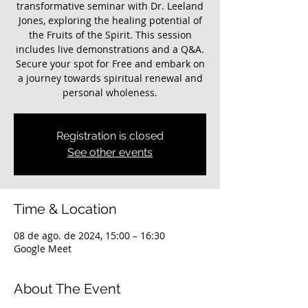
transformative seminar with Dr. Leeland
Jones, exploring the healing potential of
the Fruits of the Spirit. This session
includes live demonstrations and a Q&A.
Secure your spot for Free and embark on
a journey towards spiritual renewal and
personal wholeness.
Registration is closed
See other events
Time & Location
08 de ago. de 2024, 15:00 – 16:30
Google Meet
About The Event