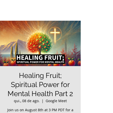
Healing Fruit;
Spiritual Power for
Mental Health Part 2
qui., 08 de ago.
  |  
Google Meet
Join us on August 8th at 3 PM PDT for a