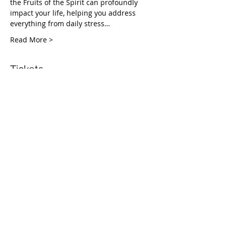
the Fruits of the Spirit can profoundly 
impact your life, helping you address 
everything from daily stress…
Read More >
Tickets
Vendas encerradas
Tipo de ingresso
Healing Fruit Part 2
Mais informações
Preço
Pague quanto quiser