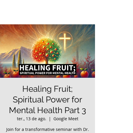
Healing Fruit;
Spiritual Power for
Mental Health Part 3
ter., 13 de ago.
  |  
Google Meet
Join for a transformative seminar with Dr.