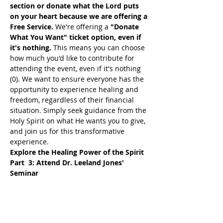
section or donate what the Lord puts 
on your heart because we are offering a 
Free Service. 
We're offering a 
"Donate 
What You Want" ticket option, even if 
it's nothing. 
This means you can choose 
how much you'd like to contribute for 
attending the event, even if it's nothing 
(0). We want to ensure everyone has the 
opportunity to experience healing and 
freedom, regardless of their financial 
situation. Simply seek guidance from the 
Holy Spirit on what He wants you to give, 
and join us for this transformative 
experience.
Explore the Healing Power of the Spirit 
Part  3: Attend Dr. Leeland Jones' 
Seminar
Join Dr. Leeland Jones Tuesday Night 
Group Seminar. This session will explore 
how the Fruits of the Spirit can 
profoundly impact your life, helping you 