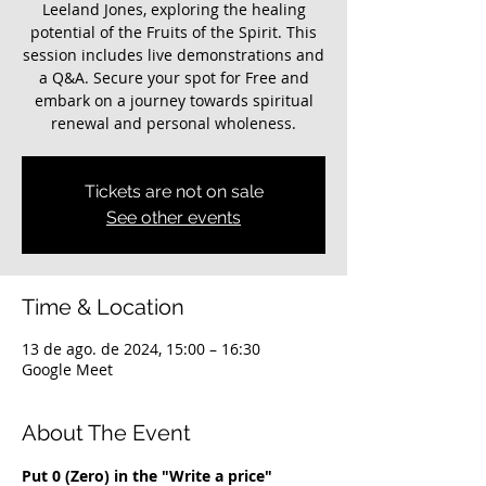
Leeland Jones, exploring the healing
potential of the Fruits of the Spirit. This
session includes live demonstrations and
a Q&A. Secure your spot for Free and
embark on a journey towards spiritual
renewal and personal wholeness.
Tickets are not on sale
See other events
Time & Location
13 de ago. de 2024, 15:00 – 16:30
Google Meet
About The Event
Put 0 (Zero) in the "Write a price" 