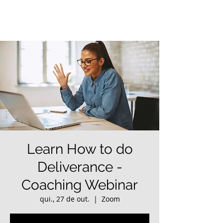
Learn How to do
Deliverance -
Coaching Webinar
qui., 27 de out.
  |  
Zoom