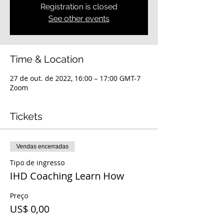
Registration is closed
See other events
Time & Location
27 de out. de 2022, 16:00 – 17:00 GMT-7
Zoom
Tickets
Vendas encerradas
Tipo de ingresso
IHD Coaching Learn How
Preço
US$ 0,00